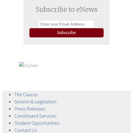
Subscribe to eNews
Subscribe
The
Caucus
Session &
Legislation
Press
Releases
Constituent
Services
Student
Opportunities
Contact
Us