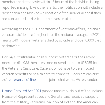
members and reservists within 48 hours of the individual being
reported missing. Like other alerts, the notification will include a
description and last known location of the individual and if they
are considered at-risk to themselves or others.
According to the U.S. Department of Veterans Affairs, Indiana's
veteran suicide rate is higher than the national average. In 2021,
nearly 140 Hoosier veterans died by suicide and over 6,000 died
nationwide.
For 24/7, confidential crisis support, veterans or their loved
ones can dial 988 then press one or send a text to 838255 for
the Veterans Crisis Line. Callers do not have to be enrolled in
veteran benefits or health care to connect. Hoosiers can also
visit
veteranscrisisline.net
and join a chat with a VA responder.
House Enrolled Act 1021
passed unanimously out of the Indiana
House of Representatives and Senate, and received support
from the Military/Veterans Coalition of Indiana, the American