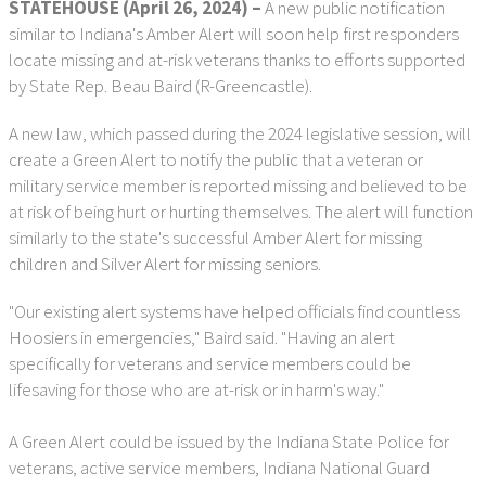
STATEHOUSE (April 26, 2024)
–
A new public notification
similar to Indiana's Amber Alert will soon help first responders
locate missing and at-risk veterans thanks to efforts supported
by State Rep. Beau Baird (R-Greencastle).
A new law, which passed during the 2024 legislative session, will
create a Green Alert to notify the public that a veteran or
military service member is reported missing and believed to be
at risk of being hurt or hurting themselves. The alert will function
similarly to the state's successful Amber Alert for missing
children and Silver Alert for missing seniors.
"Our existing alert systems have helped officials find countless
Hoosiers in emergencies," Baird said. "Having an alert
specifically for veterans and service members could be
lifesaving for those who are at-risk or in harm's way."
A Green Alert could be issued by the Indiana State Police for
veterans, active service members, Indiana National Guard