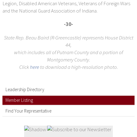
Legion, Disabled American Veterans, Veterans of Foreign Wars
and the National Guard Association of Indiana.
-30-
State Rep. Beau Baird (R-Greencastle) represents House District
44,
which includes all of Putnam County and a portion of
Montgomery County.
Click
here
to download a high-resolution photo.
Leadership Directory
Member Listing
Find Your Representative