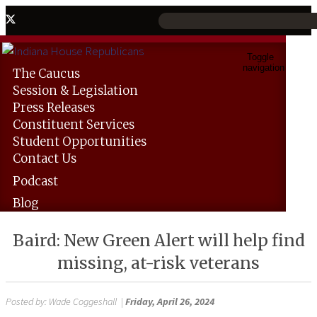
Toggle
navigation
The
Caucus
Session &
Legislation
Press
Releases
Constituent
Services
Student
Opportunities
Contact
Us
Podcast
Blog
Baird: New Green Alert will help find
missing, at-risk veterans
Posted by:
Wade Coggeshall
|
Friday, April 26, 2024