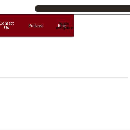
Contact
Toggle
Podcast
Blog
Us
navigation