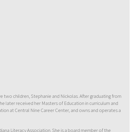
ve two children, Stephanie and Nickolas. After graduating from
he later received her Masters of Education in curriculum and
ucation at Central Nine Career Center, and owns and operates a
diana Literacy Association. She is a board member of the