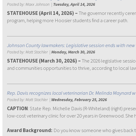
Posted by:
Maxx Johnson
|
Tuesday, April 14, 2026
STATEHOUSE (April 14, 2026) –
The governor recently ceremo
program, helping more Hoosier students find a career path.
Johnson County lawmakers: Legislative session ends with new 
Posted by:
Matt Stachler
|
Monday, March 30, 2026
STATEHOUSE (March 30, 2026) –
The 2026 legislative sessi
and communities opportunities to thrive, according to local l
Rep. Davis recognizes local veterinarian Dr. Melinda Maynard 
Posted by:
Matt Stachler
|
Wednesday, February 25, 2026
CAPTION
: State Rep. Michelle Davis (R-Whiteland) (right) pr
low-cost veterinary clinic for over 20 years in Greenwood. She 
Award Background:
Do you know someone who gives back to