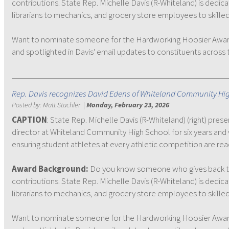
contributions. State Rep. Michelle Davis (R-Whiteland) is dedic
librarians to mechanics, and grocery store employees to skilled
Want to nominate someone for the Hardworking Hoosier Award? N
and spotlighted in Davis' email updates to constituents across th
Rep. Davis recognizes David Edens of Whiteland Community Hi
Posted by:
Matt Stachler
|
Monday, February 23, 2026
CAPTION
: State Rep. Michelle Davis (R-Whiteland) (right) pr
director at Whiteland Community High School for six years and 
ensuring student athletes at every athletic competition are re
Award Background:
Do you know someone who gives back to
contributions. State Rep. Michelle Davis (R-Whiteland) is dedic
librarians to mechanics, and grocery store employees to skilled
Want to nominate someone for the Hardworking Hoosier Award? N