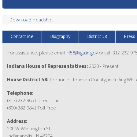
Download Headshot
Contact Me
Biography
District 58
Press
For assistance, please email
H58@iga.in.gov
or call 317-232-975
Indiana House of Representatives:
2020 - Present
House District 58:
Portion of Johnson County, including Wh
Telephone:
(317) 232-9651 Direct Line
(800) 382-9841 Toll Free
Address:
200 W. Washington St.
Indianapolis, IN 46204