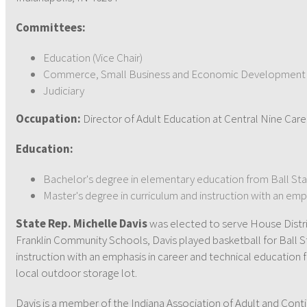
Committees:
Education (Vice Chair)
Commerce, Small Business and Economic Development
Judiciary
Occupation:
Director of Adult Education at Central Nine Car
Education:
Bachelor's degree in elementary education from Ball Sta
Master's degree in curriculum and instruction with an emp
State Rep. Michelle Davis
was elected to serve House Distric
Franklin Community Schools, Davis played basketball for Ball St
instruction with an emphasis in career and technical education 
local outdoor storage lot.
Davis is a member of the Indiana Association of Adult and Conti