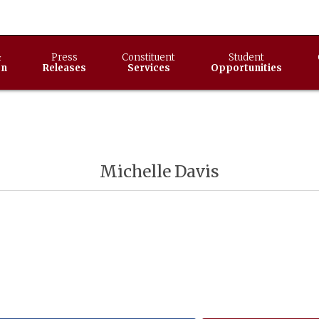
&
Press
Constituent
Student
on
Releases
Services
Opportunities
Michelle Davis