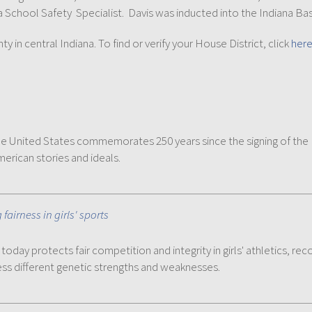
chool Safety Specialist. Davis was inducted into the Indiana Bask
in central Indiana. To find or verify your House District, click
her
 the United States commemorates 250 years since the signing of th
merican stories and ideals.
airness in girls' sports
today protects fair competition and integrity in girls' athletics, r
ess different genetic strengths and weaknesses.