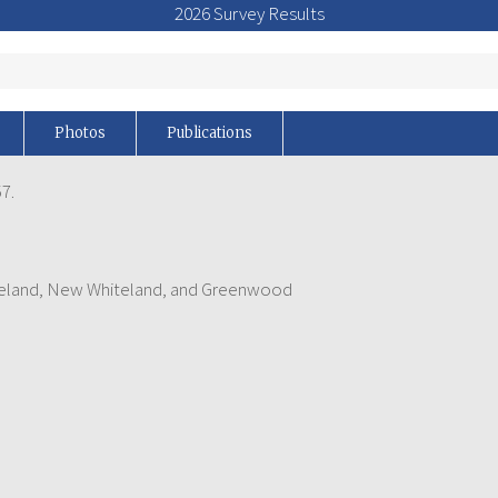
2026 Survey Results
Photos
Publications
7.
iteland, New Whiteland, and Greenwood