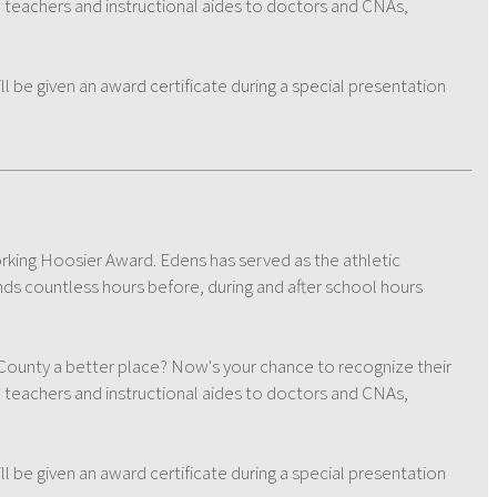
m teachers and instructional aides to doctors and CNAs,
be given an award certificate during a special presentation
orking Hoosier Award. Edens has served as the athletic
nds countless hours before, during and after school hours
nty a better place? Now's your chance to recognize their
m teachers and instructional aides to doctors and CNAs,
be given an award certificate during a special presentation