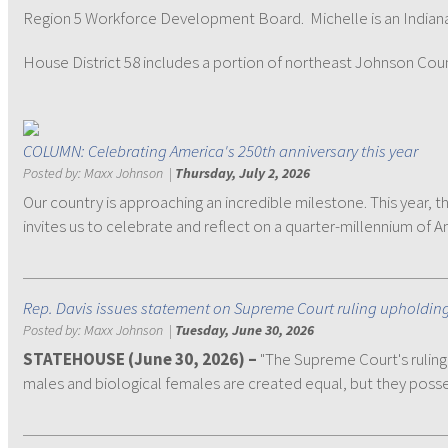
Region 5 Workforce Development Board. Michelle is an Indiana S
House District 58 includes a portion of northeast Johnson County 
COLUMN: Celebrating America's 250th anniversary this year
Posted by:
Maxx Johnson
|
Thursday, July 2, 2026
Our country is approaching an incredible milestone. This year,
invites us to celebrate and reflect on a quarter-millennium of A
Rep. Davis issues statement on Supreme Court ruling upholding f
Posted by:
Maxx Johnson
|
Tuesday, June 30, 2026
STATEHOUSE (June 30, 2026) –
"The Supreme Court's ruling 
males and biological females are created equal, but they poss