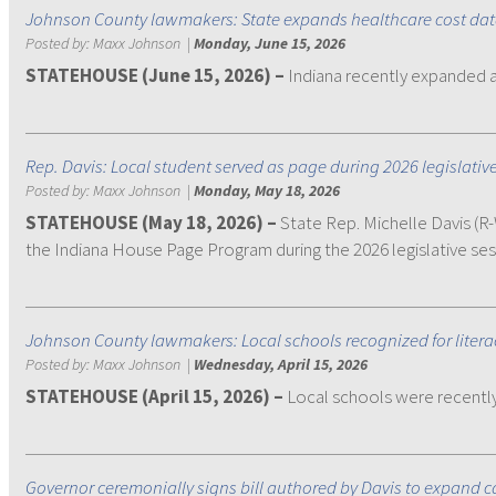
Johnson County lawmakers: State expands healthcare cost da
Posted by:
Maxx Johnson
|
Monday, June 15, 2026
STATEHOUSE (June 15, 2026)
–
Indiana recently expanded 
Rep. Davis: Local student served as page during 2026 legislativ
Posted by:
Maxx Johnson
|
Monday, May 18, 2026
STATEHOUSE (May 18, 2026) –
State Rep. Michelle Davis (
the Indiana House Page Program during the 2026 legislative ses
Johnson County lawmakers: Local schools recognized for liter
Posted by:
Maxx Johnson
|
Wednesday, April 15, 2026
STATEHOUSE (April 15, 2026) –
Local schools were recently 
Governor ceremonially signs bill authored by Davis to expand ca