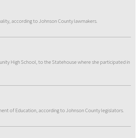
ality, according to Johnson County lawmakers.
ity High School, to the Statehouse where she participated in
tment of Education, according to Johnson County legislators.