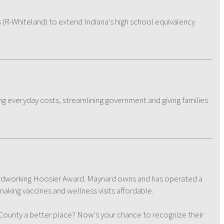
 (R-Whiteland) to extend Indiana's high school equivalency
ng everyday costs, streamlining government and giving families
r Hardworking Hoosier Award. Maynard owns and has operated a
aking vaccines and wellness visits affordable.
nty a better place? Now's your chance to recognize their