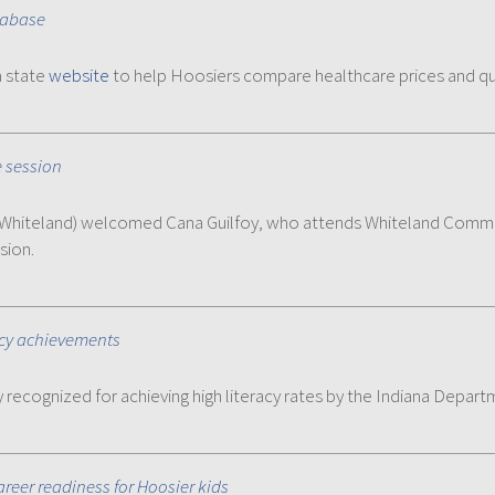
tabase
a state
website
to help Hoosiers compare healthcare prices and qu
e session
R-Whiteland) welcomed Cana Guilfoy, who attends Whiteland Commun
sion.
acy achievements
recognized for achieving high literacy rates by the Indiana Depar
reer readiness for Hoosier kids