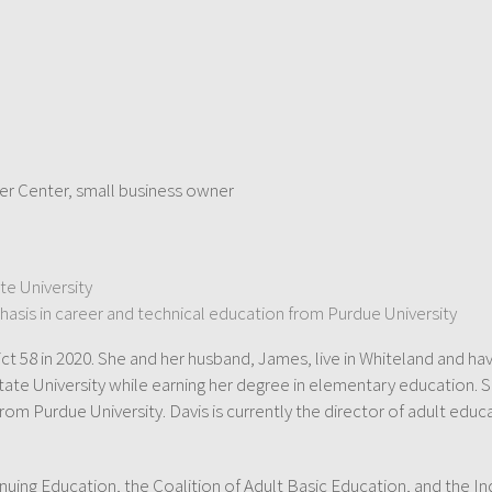
eer Center, small business owner
te University
hasis in career and technical education from Purdue University
t 58 in 2020. She and her husband, James, live in Whiteland and ha
ate University while earning her degree in elementary education. S
from Purdue University. Davis is currently the director of adult ed
nuing Education, the Coalition of Adult Basic Education, and the In