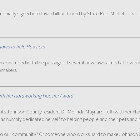
nially signed into law a bill authored by State Rep. Michelle Davis
laws to help Hoosiers
on concluded with the passage of several new laws aimed at loweri
awmakers.
with her Hardworking Hoosier Award
esents Johnson County resident Dr. Melinda Maynard (left) with he
has humbly dedicated herself to helping people and their pets and m
 our community? Or someone who works hard to make Johnson Cou