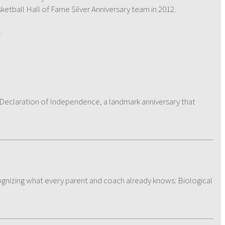
etball Hall of Fame Silver Anniversary team in 2012.
e
.
e Declaration of Independence, a landmark anniversary that
ecognizing what every parent and coach already knows: Biological