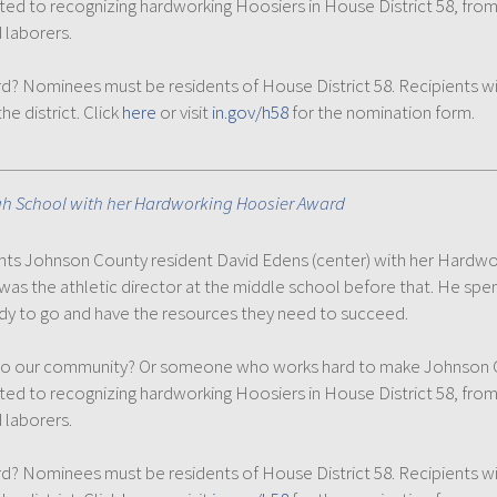
ated to recognizing hardworking Hoosiers in House District 58, fro
 laborers.
ominees must be residents of House District 58. Recipients will 
e district. Click
here
or visit
in.gov/h58
for the nomination form.
gh School with her Hardworking Hoosier Award
esents Johnson County resident David Edens (center) with her Hardw
was the athletic director at the middle school before that. He spe
ady to go and have the resources they need to succeed.
 our community? Or someone who works hard to make Johnson Cou
ated to recognizing hardworking Hoosiers in House District 58, fro
 laborers.
ominees must be residents of House District 58. Recipients will 