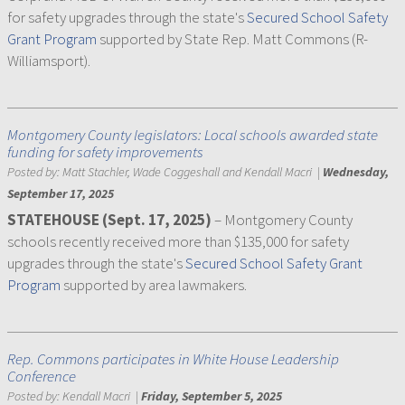
for safety upgrades through the state's
Secured School Safety
Grant Program
supported by State Rep. Matt Commons (R-
Williamsport).
Montgomery County legislators: Local schools awarded state
funding for safety improvements
Posted by:
Matt Stachler, Wade Coggeshall and Kendall Macri
|
Wednesday,
September 17, 2025
STATEHOUSE (Sept. 17, 2025)
– Montgomery County
schools recently received more than $135,000 for safety
upgrades through the state's
Secured School Safety Grant
Program
supported by area lawmakers.
Rep. Commons participates in White House Leadership
Conference
Posted by:
Kendall Macri
|
Friday, September 5, 2025