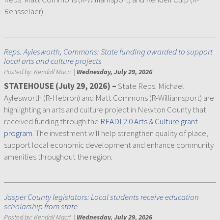
Rensselaer).
Reps. Aylesworth, Commons: State funding awarded to support
local arts and culture projects
Posted by:
Kendall Macri
|
Wednesday, July 29, 2026
STATEHOUSE (July 29, 2026) –
State Reps. Michael
Aylesworth (R-Hebron) and Matt Commons (R-Williamsport) are
highlighting an arts and culture project in Newton County that
received funding through the
READI 2.0 Arts & Culture grant
program
. The investment will help strengthen quality of place,
support local economic development and enhance community
amenities throughout the region.
Jasper County legislators: Local students receive education
scholarship from state
Posted by:
Kendall Macri
|
Wednesday, July 29, 2026