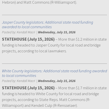
Hebron) and Matt Commons (R-Williamsport).
Jasper County legislators: Additional state road funding
awarded to local communities
Posted by:
Kendall Macri
|
Wednesday, July 15, 2026
STATEHOUSE (July 15, 2026)
– More than $1.2 million in state
funding is headed to Jasper County for local road and bridge
projects, according to local lawmakers.
White County legislators: Additional state road funding awarded
to local communities
Posted by:
Kendall Macri
|
Wednesday, July 15, 2026
STATEHOUSE (July 15, 2026)
– More than $1.7 million in state
funding is headed to White County for local road and bridge
projects, according to State Reps. Matt Commons (R-
Williamsport) and Kendell Culp (R-Rensselaer).