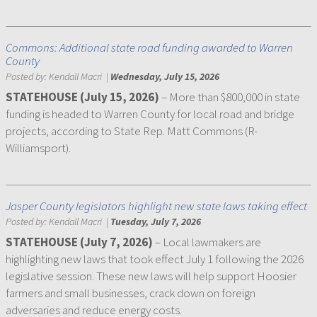
Commons: Additional state road funding awarded to Warren
County
Posted by:
Kendall Macri
|
Wednesday, July 15, 2026
STATEHOUSE (July 15, 2026)
– More than $800,000 in state
funding is headed to Warren County for local road and bridge
projects, according to State Rep. Matt Commons (R-
Williamsport).
Jasper County legislators highlight new state laws taking effect
Posted by:
Kendall Macri
|
Tuesday, July 7, 2026
STATEHOUSE (July 7, 2026)
– Local lawmakers are
highlighting new laws that took effect July 1 following the 2026
legislative session. These new laws will help support Hoosier
farmers and small businesses, crack down on foreign
adversaries and reduce energy costs.