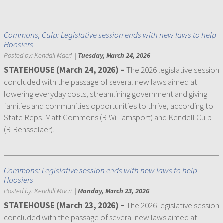
Commons, Culp: Legislative session ends with new laws to help
Hoosiers
Posted by:
Kendall Macri
|
Tuesday, March 24, 2026
STATEHOUSE (March 24, 2026)
–
The 2026 legislative session
concluded with the passage of several new laws aimed at
lowering everyday costs, streamlining government and giving
families and communities opportunities to thrive, according to
State Reps. Matt Commons (R-Williamsport) and Kendell Culp
(R-Rensselaer).
Commons: Legislative session ends with new laws to help
Hoosiers
Posted by:
Kendall Macri
|
Monday, March 23, 2026
STATEHOUSE (March 23, 2026) –
The 2026 legislative session
concluded with the passage of several new laws aimed at