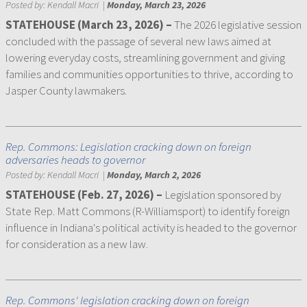
Posted by:
Kendall Macri
|
Monday, March 23, 2026
STATEHOUSE (March 23, 2026) –
The 2026 legislative session
concluded with the passage of several new laws aimed at
lowering everyday costs, streamlining government and giving
families and communities opportunities to thrive, according to
Jasper County lawmakers.
Rep. Commons: Legislation cracking down on foreign
adversaries heads to governor
Posted by:
Kendall Macri
|
Monday, March 2, 2026
STATEHOUSE (Feb. 27, 2026) –
Legislation sponsored by
State Rep. Matt Commons (R-Williamsport) to identify foreign
influence in Indiana's political activity is headed to the governor
for consideration as a new law.
Rep. Commons' legislation cracking down on foreign