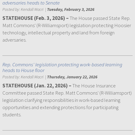
adversaries heads to Senate
Posted by:
Kendall Macri
|
Tuesday, February 3, 2026
STATEHOUSE (Feb. 3, 2026) –
The House passed State Rep.
Matt Commons' (R-Williamsport) legislation protecting Hoosier
technology, intellectual property and land from foreign
adversaries.
Rep. Commons' legislation protecting work-based learning
heads to House floor
Posted by:
Kendall Macri
|
Thursday, January 22, 2026
STATEHOUSE (Jan. 22, 2026) –
The House Insurance
Committee passed State Rep. Matt Commons' (R-Williamsport)
legislation clarifying responsibilities in work-based learning
opportunities and extending protections for participating
students.