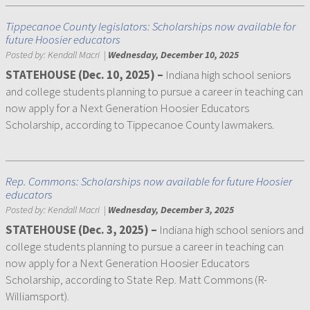
Tippecanoe County legislators: Scholarships now available for
future Hoosier educators
Posted by:
Kendall Macri
|
Wednesday, December 10, 2025
STATEHOUSE (Dec. 10, 2025) –
Indiana high school seniors
and college students planning to pursue a career in teaching can
now apply for a Next Generation Hoosier Educators
Scholarship, according to Tippecanoe County lawmakers.
Rep. Commons: Scholarships now available for future Hoosier
educators
Posted by:
Kendall Macri
|
Wednesday, December 3, 2025
STATEHOUSE (Dec. 3, 2025) –
Indiana high school seniors and
college students planning to pursue a career in teaching can
now apply for a Next Generation Hoosier Educators
Scholarship, according to State Rep. Matt Commons (R-
Williamsport).