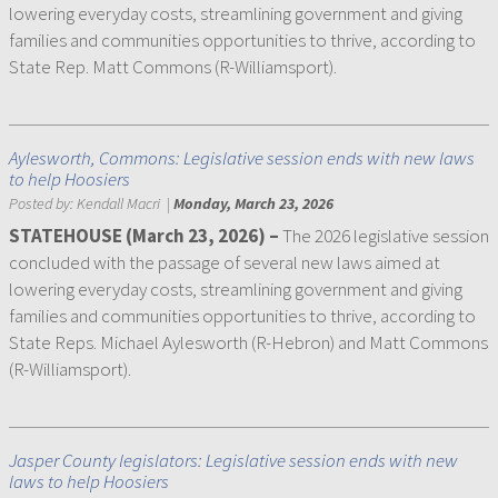
lowering everyday costs, streamlining government and giving
families and communities opportunities to thrive, according to
State Rep. Matt Commons (R-Williamsport).
Aylesworth, Commons: Legislative session ends with new laws
to help Hoosiers
Posted by:
Kendall Macri
|
Monday, March 23, 2026
STATEHOUSE (March 23, 2026) –
The 2026 legislative session
concluded with the passage of several new laws aimed at
lowering everyday costs, streamlining government and giving
families and communities opportunities to thrive, according to
State Reps. Michael Aylesworth (R-Hebron) and Matt Commons
(R-Williamsport).
Jasper County legislators: Legislative session ends with new
laws to help Hoosiers