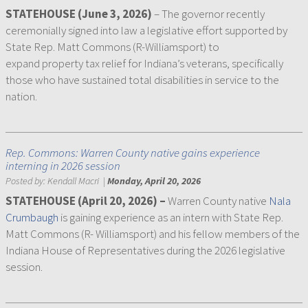
STATEHOUSE (June 3, 2026)
– The governor recently
ceremonially signed into law a legislative effort supported by
State Rep. Matt Commons (R-Williamsport) to
expand property tax relief for Indiana’s veterans, specifically
those who have sustained total disabilities in service to the
nation.
Rep. Commons: Warren County native gains experience
interning in 2026 session
Posted by:
Kendall Macri
|
Monday, April 20, 2026
STATEHOUSE (April 20, 2026) –
Warren County native
Nala
Crumbaugh
is gaining experience as an intern with State Rep.
Matt Commons (R- Williamsport) and his fellow members of the
Indiana House of Representatives during the 2026 legislative
session.