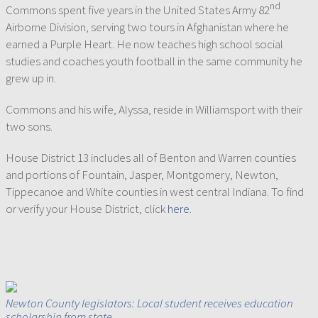
nd
Commons spent five years in the United States Army 82
Airborne Division, serving two tours in Afghanistan where he
earned a Purple Heart. He now teaches high school social
studies and coaches youth football in the same community he
grew up in.
Commons and his wife, Alyssa, reside in Williamsport with their
two sons.
House District 13 includes all of Benton and Warren counties
and portions of Fountain, Jasper, Montgomery, Newton,
Tippecanoe and White counties in west central Indiana. To find
or verify your House District, click
here
.
Newton County legislators: Local student receives education
scholarship from state