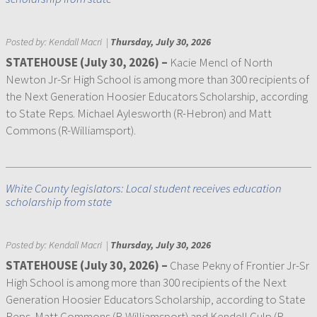
Posted by:
Kendall Macri
|
Thursday, July 30, 2026
STATEHOUSE (July 30, 2026) –
Kacie Mencl of North
Newton Jr-Sr High School is among more than 300 recipients of
the Next Generation Hoosier Educators Scholarship, according
to State Reps. Michael Aylesworth (R-Hebron) and Matt
Commons (R-Williamsport).
White County legislators: Local student receives education
scholarship from state
Posted by:
Kendall Macri
|
Thursday, July 30, 2026
STATEHOUSE (July 30, 2026) –
Chase Pekny of Frontier Jr-Sr
High School is among more than 300 recipients of the Next
Generation Hoosier Educators Scholarship, according to State
Reps. Matt Commons (R-Williamsport) and Kendell Culp (R-