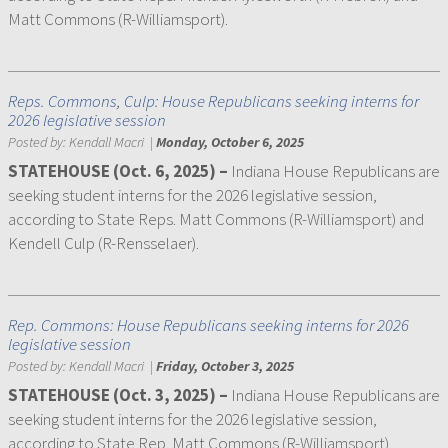
Matt Commons (R-Williamsport).
Reps. Commons, Culp: House Republicans seeking interns for
2026 legislative session
Posted by:
Kendall Macri
|
Monday, October 6, 2025
STATEHOUSE (Oct. 6, 2025) –
Indiana House Republicans are
seeking student interns for the 2026 legislative session,
according to State Reps. Matt Commons (R-Williamsport) and
Kendell Culp (R-Rensselaer).
Rep. Commons: House Republicans seeking interns for 2026
legislative session
Posted by:
Kendall Macri
|
Friday, October 3, 2025
STATEHOUSE (Oct. 3, 2025) –
Indiana House Republicans are
seeking student interns for the 2026 legislative session,
according to State Rep. Matt Commons (R-Williamsport).