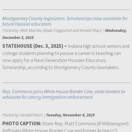
Montgomery County legislators: Scholarships now available for
future Hoosier educators
Posted by:
Matt Stachler, Wade Coggeshall and Kendall Macri
|
Wednesday,
December 3, 2025
STATEHOUSE (Dec. 3, 2025) –
Indiana high school seniors and
college students planning to pursue a career in teaching can
now apply for a Next Generation Hoosier Educators
Scholarship, according to Montgomery County lawmakers.
Rep. Commons joins White House Border Czar, state leaders to
advocate for strong immigration enforcement
Posted by:
Kendall Macri
|
Tuesday, November 4, 2025
PHOTO CAPTION:
State Rep. Matt Commons (R-Williamsport)
(left) joins White House Border Czar and former Acting U.S.