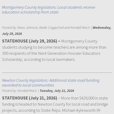
Montgomery County legislators: Local students receive
education scholarship from state
Posted by:
Maxx Johnson, Wade Coggeshall and Kendall Macri
|
Wednesday,
July 29, 2026
STATEHOUSE (July 29, 2026) –
Montgomery County
students studying to become teachers are among more than
300 recipients of the Next Generation Hoosier Educators
Scholarship, according to local lawmakers.
Newton County legislators: Additional state road funding
awarded to local communities
Posted by:
Kendall Macri
|
Tuesday, July 21, 2026
STATEHOUSE (July 21, 2026)
– More than $429,000 in state
funding is headed to Newton County for local road and bridge
projects, according to State Reps. Michael Aylesworth (R-