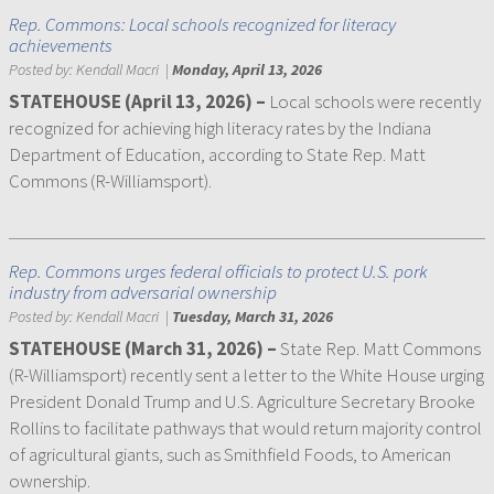
Rep. Commons: Local schools recognized for literacy
achievements
Posted by:
Kendall Macri
|
Monday, April 13, 2026
STATEHOUSE (April 13, 2026) –
Local schools were recently
recognized for achieving high literacy rates by the Indiana
Department of Education, according to State Rep. Matt
Commons (R-Williamsport).
Rep. Commons urges federal officials to protect U.S. pork
industry from adversarial ownership
Posted by:
Kendall Macri
|
Tuesday, March 31, 2026
STATEHOUSE (March 31, 2026) –
State Rep. Matt Commons
(R-Williamsport) recently sent a letter to the White House urging
President Donald Trump and U.S. Agriculture Secretary Brooke
Rollins to facilitate pathways that would return majority control
of agricultural giants, such as Smithfield Foods, to American
ownership.