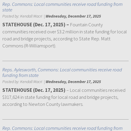
Rep. Commons: Local communities receive road funding from
state
Posted by:
Kendall Macri
|
Wednesday, December 17, 2025
STATEHOUSE (Dec. 17, 2025) –
Fountain County
communities received over $3.2 million in state funding for local
road and bridge projects, according to State Rep. Matt
Commons (R-Williamsport).
Reps. Aylesworth, Commons: Local communities receive road
funding from state
Posted by:
Kendall Macri
|
Wednesday, December 17, 2025
STATEHOUSE (Dec. 17, 2025)
– Local communities received
$317,624 in state funding for local road and bridge projects,
according to Newton County lawmakers.
Rep. Commons: Local communities receive road funding from