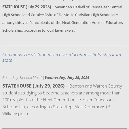
STATEHOUSE (July 29,2026) –
Savannah Haskell of Rensselaer Central
High School and Coralee Dyke of DeMotte Christian High School are
among this year's recipients of the Next Generation Hoosier Educators
Scholarship, according to local lawmakers.
Commons: Local students receive education scholarship from
state
Posted by:
Kendall Macri
|
Wednesday, July 29, 2026
STATEHOUSE (July 29, 2026) –
Benton and Warren County
students studying to become teachers are among more than
300 recipients of the Next Generation Hoosier Educators
Scholarship, according to State Rep. Matt Commons (R-
Williamsport).