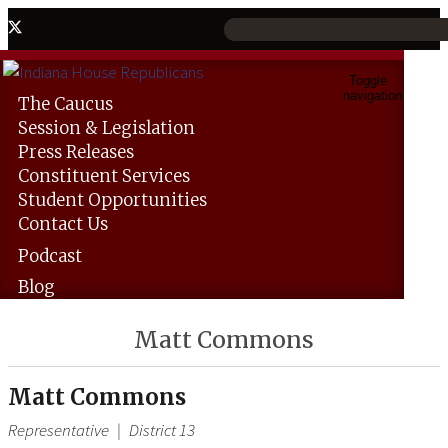
Toggle
navigation
The
Caucus
Session &
Legislation
Press
Releases
Constituent
Services
Student
Opportunities
Contact
Us
Podcast
Blog
Matt Commons
Matt Commons
Representative
|
District 13