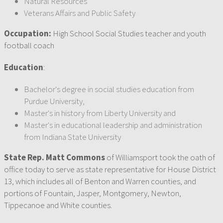
Natural Resources
Veterans Affairs and Public Safety
Occupation:
High School Social Studies teacher and youth
football coach
Education
:
Bachelor's degree in social studies education from
Purdue University,
Master's in history from Liberty University and
Master's in educational leadership and administration
from Indiana State University
State Rep. Matt Commons
of Williamsport took the oath of
office today to serve as state representative for House District
13, which includes all of Benton and Warren counties, and
portions of Fountain, Jasper, Montgomery, Newton,
Tippecanoe and White counties.