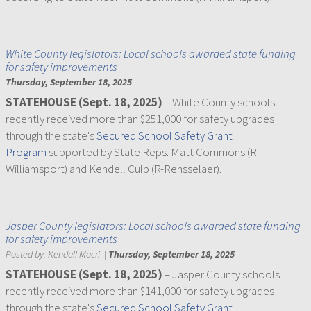
White County legislators: Local schools awarded state funding
for safety improvements
Thursday, September 18, 2025
STATEHOUSE (Sept. 18, 2025)
– White County schools
recently received more than $251,000 for safety upgrades
through the state's
Secured School Safety Grant
Program
supported by State Reps. Matt Commons (R-
Williamsport) and Kendell Culp (R-Rensselaer).
Jasper County legislators: Local schools awarded state funding
for safety improvements
Posted by:
Kendall Macri
|
Thursday, September 18, 2025
STATEHOUSE (Sept. 18, 2025)
– Jasper County schools
recently received more than $141,000 for safety upgrades
through the state's
Secured School Safety Grant