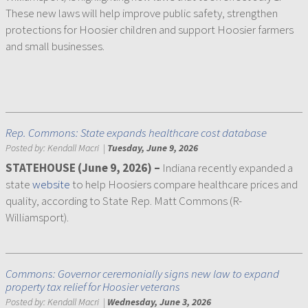
These new laws will help improve public safety, strengthen
protections for Hoosier children and support Hoosier farmers
and small businesses.
Rep. Commons: State expands healthcare cost database
Posted by:
Kendall Macri
|
Tuesday, June 9, 2026
STATEHOUSE (June 9, 2026)
–
Indiana recently expanded a
state
website
to help Hoosiers compare healthcare prices and
quality, according to State Rep. Matt Commons (R-
Williamsport).
Commons: Governor ceremonially signs new law to expand
property tax relief for Hoosier veterans
Posted by:
Kendall Macri
|
Wednesday, June 3, 2026