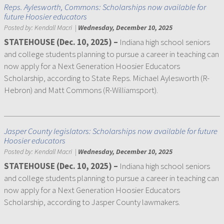
Reps. Aylesworth, Commons: Scholarships now available for
future Hoosier educators
Posted by:
Kendall Macri
|
Wednesday, December 10, 2025
STATEHOUSE (Dec. 10, 2025) –
Indiana high school seniors
and college students planning to pursue a career in teaching can
now apply for a Next Generation Hoosier Educators
Scholarship, according to State Reps. Michael Aylesworth (R-
Hebron) and Matt Commons (R-Williamsport).
Jasper County legislators: Scholarships now available for future
Hoosier educators
Posted by:
Kendall Macri
|
Wednesday, December 10, 2025
STATEHOUSE (Dec. 10, 2025) –
Indiana high school seniors
and college students planning to pursue a career in teaching can
now apply for a Next Generation Hoosier Educators
Scholarship, according to Jasper County lawmakers.