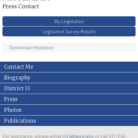
Press Contact
My Legislation
Legislative Survey Results
Download Headshot
Contact Me
Biography
District 13
Press
Photos
Publications
For assistance, please email
H13@iga.in.gov
or call 317-232-