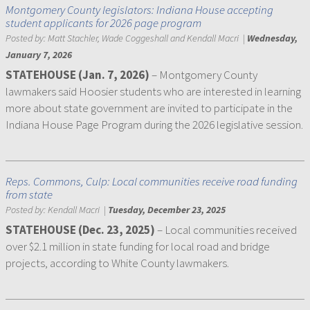
Montgomery County legislators: Indiana House accepting
student applicants for 2026 page program
Posted by:
Matt Stachler, Wade Coggeshall and Kendall Macri
|
Wednesday,
January 7, 2026
STATEHOUSE (Jan. 7, 2026)
– Montgomery County
lawmakers said Hoosier students who are interested in learning
more about state government are invited to participate in the
Indiana House Page Program during the 2026 legislative session.
Reps. Commons, Culp: Local communities receive road funding
from state
Posted by:
Kendall Macri
|
Tuesday, December 23, 2025
STATEHOUSE (Dec. 23, 2025)
– Local communities received
over $2.1 million in state funding for local road and bridge
projects, according to White County lawmakers.