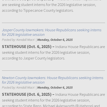
are seeking student interns for the 2026 legislative session,
according to Tippecanoe County legislators.
Jasper County lawmakers: House Republicans seeking interns
for 2026 legislative session
Posted by:
Kendall Macri
|
Monday, October 6, 2025
STATEHOUSE (Oct. 6, 2025) –
Indiana House Republicans are
seeking student interns for the 2026 legislative session,
according to Jasper County legislators.
Newton County lawmakers: House Republicans seeking interns
for 2026 legislative session
Posted by:
Kendall Macri
|
Monday, October 6, 2025
STATEHOUSE (Oct. 6, 2025) –
Indiana House Republicans are
seeking student interns for the 2026 legislative session,
according to State Reps. Michael Aylesworth (R-Hebron) and