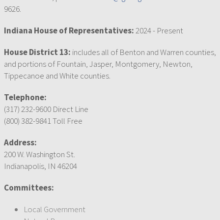
9626.
Indiana House of Representatives:
2024 - Present
House District 13:
includes all of Benton and Warren counties,
and portions of Fountain, Jasper, Montgomery, Newton,
Tippecanoe and White counties.
Telephone:
(317) 232-9600 Direct Line
(800) 382-9841 Toll Free
Address:
200 W. Washington St.
Indianapolis, IN 46204
Committees:
Local Government