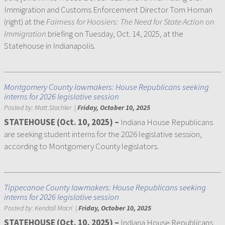
Immigration and Customs Enforcement Director Tom Homan
(right) at the
Fairness for Hoosiers: The Need for State Action on
Immigration
briefing on Tuesday, Oct. 14, 2025, at the
Statehouse in Indianapolis.
Montgomery County lawmakers: House Republicans seeking
interns for 2026 legislative session
Posted by:
Matt Stachler
|
Friday, October 10, 2025
STATEHOUSE (Oct. 10, 2025) –
Indiana House Republicans
are seeking student interns for the 2026 legislative session,
according to Montgomery County legislators.
Tippecanoe County lawmakers: House Republicans seeking
interns for 2026 legislative session
Posted by:
Kendall Macri
|
Friday, October 10, 2025
STATEHOUSE (Oct. 10, 2025) –
Indiana House Republicans