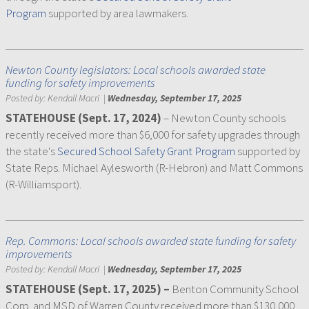
Program
supported by area lawmakers.
Newton County legislators: Local schools awarded state
funding for safety improvements
Posted by:
Kendall Macri
|
Wednesday, September 17, 2025
STATEHOUSE (Sept. 17, 2024)
– Newton County schools
recently received more than $6,000 for safety upgrades through
the state's
Secured School Safety Grant Program
supported by
State Reps. Michael Aylesworth (R-Hebron) and Matt Commons
(R-Williamsport).
Rep. Commons: Local schools awarded state funding for safety
improvements
Posted by:
Kendall Macri
|
Wednesday, September 17, 2025
STATEHOUSE (Sept. 17, 2025) –
Benton Community School
Corp. and MSD of Warren County received more than $130,000