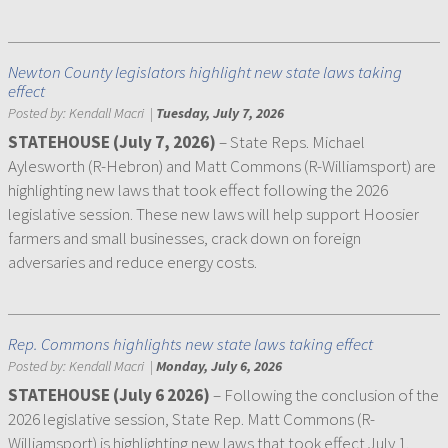
Newton County legislators highlight new state laws taking
effect
Posted by:
Kendall Macri
|
Tuesday, July 7, 2026
STATEHOUSE (July 7, 2026)
– State Reps. Michael
Aylesworth (R-Hebron) and Matt Commons (R-Williamsport) are
highlighting new laws that took effect following the 2026
legislative session. These new laws will help support Hoosier
farmers and small businesses, crack down on foreign
adversaries and reduce energy costs.
Rep. Commons highlights new state laws taking effect
Posted by:
Kendall Macri
|
Monday, July 6, 2026
STATEHOUSE (July 6 2026)
– Following the conclusion of the
2026 legislative session, State Rep. Matt Commons (R-
Williamsport) is highlighting new laws that took effect July 1.