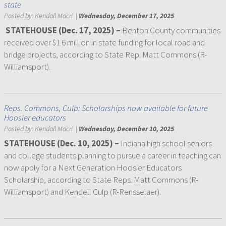
state
Posted by:
Kendall Macri
|
Wednesday, December 17, 2025
STATEHOUSE (Dec. 17, 2025) –
Benton County communities
received over $1.6 million in state funding for local road and
bridge projects, according to State Rep. Matt Commons (R-
Williamsport).
Reps. Commons, Culp: Scholarships now available for future
Hoosier educators
Posted by:
Kendall Macri
|
Wednesday, December 10, 2025
STATEHOUSE (Dec. 10, 2025) –
Indiana high school seniors
and college students planning to pursue a career in teaching can
now apply for a Next Generation Hoosier Educators
Scholarship, according to State Reps. Matt Commons (R-
Williamsport) and Kendell Culp (R-Rensselaer).