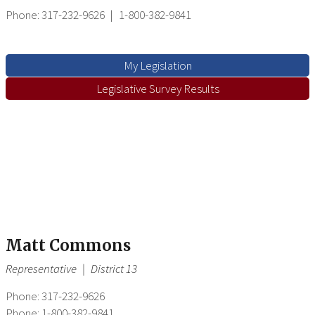
Phone: 317-232-9626
|
1-800-382-9841
My Legislation
Legislative Survey Results
Matt Commons
Representative
|
District 13
Phone: 317-232-9626
Phone: 1-800-382-9841