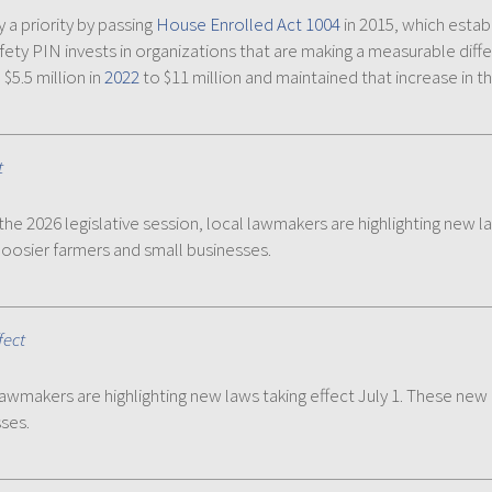
 a priority by passing
House Enrolled Act 1004
in 2015, which estab
Safety PIN invests in organizations that are making a measurable di
$5.5 million in
2022
to $11 million and maintained that increase in t
t
the 2026 legislative session, local lawmakers are highlighting new l
Hoosier farmers and small businesses.
fect
lawmakers are highlighting new laws taking effect July 1. These new
ses.