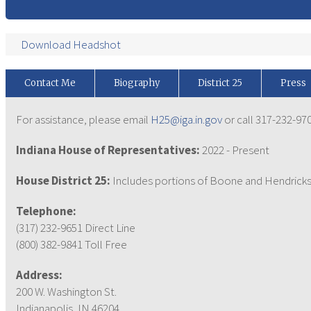
Download Headshot
Contact Me
Biography
District 25
Press
For assistance, please email
H25@iga.in.gov
or call 317-232-970
Indiana House of Representatives:
2022 - Present
House District 25:
Includes portions of Boone and Hendricks
Telephone:
(317) 232-9651 Direct Line
(800) 382-9841 Toll Free
Address:
200 W. Washington St.
Indianapolis, IN 46204