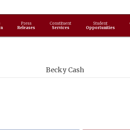
&
Press
Constituent
Student
on
Releases
Services
Opportunities
Becky Cash