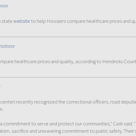
base
a state
website
to help Hoosiers compare healthcare prices and qu
atabase
mpare healthcare prices and quality, according to Hendricks Coun
y
, center) recently recognized the correctional officers, road deput
m.
h a commitment to serve and protect our communities," Cash said
lism, sacrifice and unwavering commitment to public safety. Their s