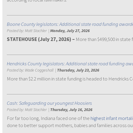
Boone County legislators: Additional state road funding awarde
Posted by:
Matt Stachler
|
Monday, July 27, 2026
STATEHOUSE (July 27, 2026) –
More than $499,500 in state f
Hendricks County legislators: Additional state road funding a
Posted by:
Wade Coggeshall
|
Thursday, July 23, 2026
More than $2.2 million in state funding is headed to Hendricks 
Cash: Safeguarding our youngest Hoosiers
Posted by:
Matt Stachler
|
Thursday, July 16, 2026
For far too long, Indiana faced one of the
highest infant mortali
done to better support mothers, babies and families across our