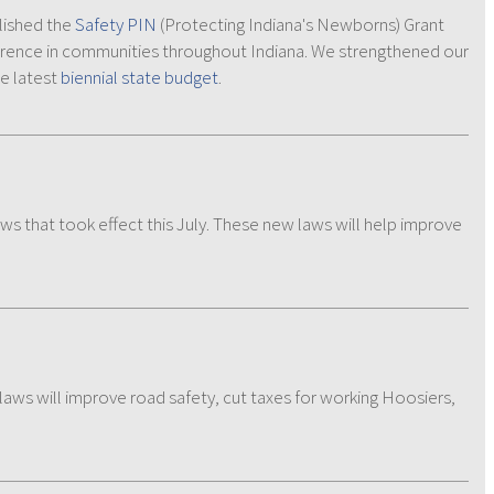
lished the
Safety PIN
(Protecting Indiana's Newborns) Grant
fference in communities throughout Indiana. We strengthened our
he latest
biennial state budget
.
aws that took effect this July. These new laws will help improve
 laws will improve road safety, cut taxes for working Hoosiers,