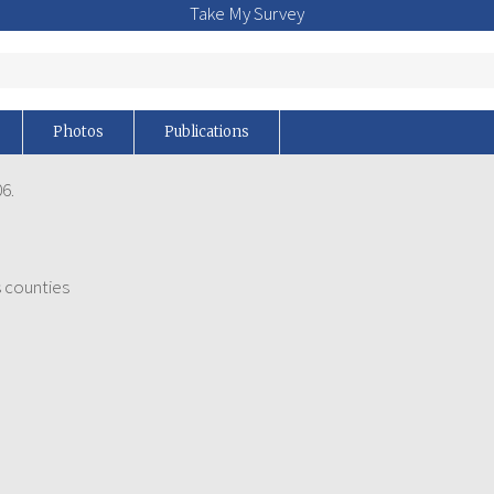
Take My Survey
Photos
Publications
6.
 counties