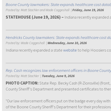
Boone County lawmakers: State expands healthcare cost data
Posted by:
Matt Stachler and Wade Coggeshall
|
Friday, June 19, 2026
STATEHOUSE (June 19, 2026) –
Indiana recently expanded 
Hendricks County lawmakers: State expands healthcare cost d
Posted by:
Wade Coggeshall
|
Wednesday, June 10, 2026
Indiana recently expanded a state
website
to help Hoosiers co
Rep. Cash recognizes law enforcement officers in Boone Count
Posted by:
Matt Stachler
|
Tuesday, June 9, 2026
PHOTO CAPTION:
State Rep. Becky Cash (R-Zionsville) (front
County Sheriff's Department and presented certificates to the
"Our law enforcement officers put on the badge every day wit
of the Boone County Sheriff's Department for their professiona