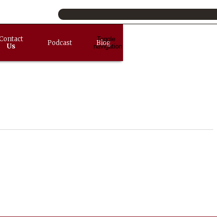
Contact
Toggle
Podcast
Blog
Us
navigation