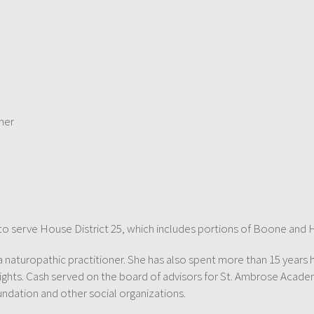
ner
2 to serve House District 25, which includes portions of Boone and 
 a naturopathic practitioner. She has also spent more than 15 years 
ights. Cash served on the board of advisors for St. Ambrose Acad
ndation and other social organizations.