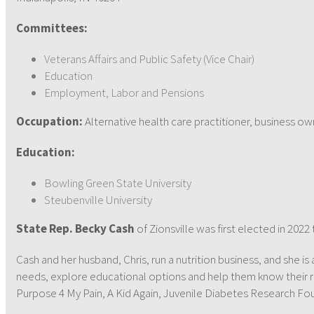
Committees:
Veterans Affairs and Public Safety (Vice Chair)
Education
Employment, Labor and Pensions
Occupation:
Alternative health care practitioner, business ow
Education:
Bowling Green State University
Steubenville University
State Rep. Becky Cash
of Zionsville was first elected in 202
Cash and her husband, Chris, run a nutrition business, and she is
needs, explore educational options and help them know their r
Purpose 4 My Pain, A Kid Again, Juvenile Diabetes Research Fou