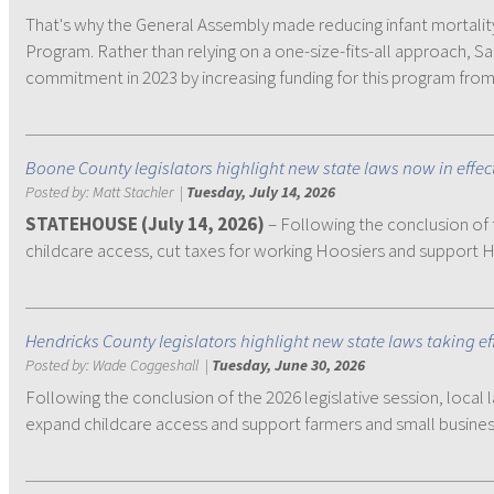
That's why the General Assembly made reducing infant mortality
Program. Rather than relying on a one-size-fits-all approach, 
commitment in 2023 by increasing funding for this program from 
Boone County legislators highlight new state laws now in effec
Posted by:
Matt Stachler
|
Tuesday, July 14, 2026
STATEHOUSE (July 14, 2026)
– Following the conclusion of 
childcare access, cut taxes for working Hoosiers and support 
Hendricks County legislators highlight new state laws taking ef
Posted by:
Wade Coggeshall
|
Tuesday, June 30, 2026
Following the conclusion of the 2026 legislative session, local 
expand childcare access and support farmers and small busines