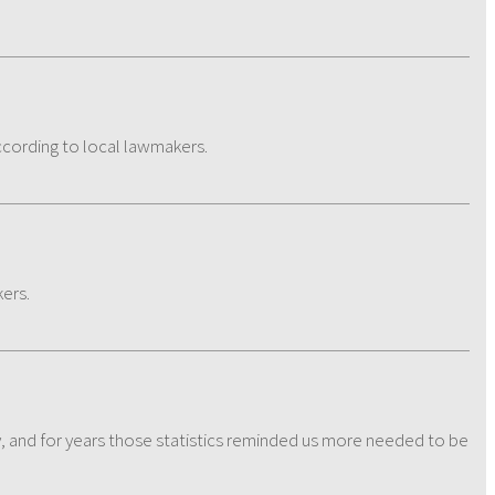
according to local lawmakers.
kers.
dy, and for years those statistics reminded us more needed to be