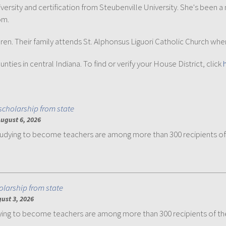
versity and certification from Steubenville University. She's be
om.
ildren. Their family attends St. Alphonsus Liguori Catholic Church wher
ies in central Indiana. To find or verify your House District, click
scholarship from state
ugust 6, 2026
udying to become teachers are among more than 300 recipients of
olarship from state
ust 3, 2026
ng to become teachers are among more than 300 recipients of th