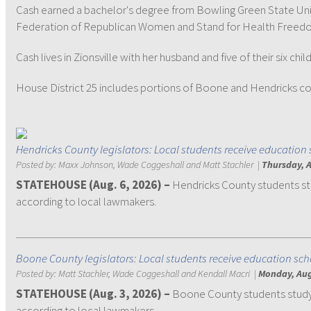
Cash earned a bachelor's degree from Bowling Green State Uni
Federation of Republican Women and Stand for Health Freed
Cash lives in Zionsville with her husband and five of their six ch
House District 25 includes portions of Boone and Hendricks count
Hendricks County legislators: Local students receive education 
Posted by:
Maxx Johnson, Wade Coggeshall and Matt Stachler
|
Thursday, A
STATEHOUSE (Aug. 6, 2026) –
Hendricks County students st
according to local lawmakers.
Boone County legislators: Local students receive education sch
Posted by:
Matt Stachler, Wade Coggeshall and Kendall Macri
|
Monday, Aug
STATEHOUSE (Aug. 3, 2026) –
Boone County students studyi
according to local lawmakers.