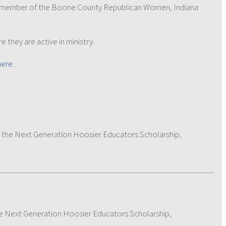
en a member of the Boone County Republican Women, Indiana
e they are active in ministry.
here
.
 the Next Generation Hoosier Educators Scholarship,
e Next Generation Hoosier Educators Scholarship,