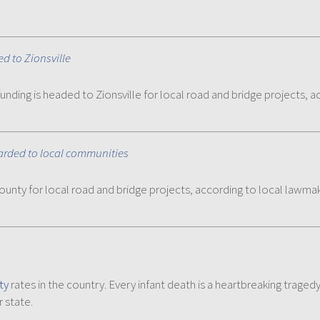
d to Zionsville
unding is headed to Zionsville for local road and bridge projects, 
warded to local communities
County for local road and bridge projects, according to local lawma
ty
rates in the country. Every infant death is a heartbreaking trage
 state.