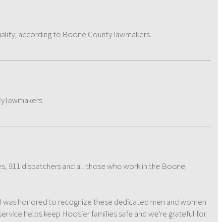
ality, according to Boone County lawmakers.
ty lawmakers.
ies, 911 dispatchers and all those who work in the Boone
. "I was honored to recognize these dedicated men and women
ervice helps keep Hoosier families safe and we're grateful for