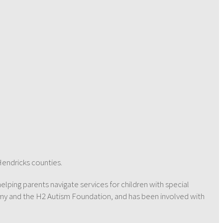
Hendricks counties.
helping parents navigate services for children with special
emy and the H2 Autism Foundation, and has been involved with