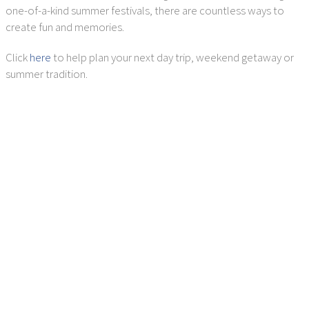
one-of-a-kind summer festivals, there are countless ways to
create fun and memories.
Click
here
to help plan your next day trip, weekend getaway or
summer tradition.