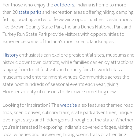
For those who enjoy the
outdoors
, Indiana is home to more
than 20
state parks
and recreation areas offering hiking, camping,
fishing, boating and wildlife viewing opportunities. Destinations
like Brown County State Park, Indiana Dunes National Park and
Turkey Run State Park provide visitors with opportunities to
experience some of Indiana's most scenic landscapes.
History
enthusiasts can explore presidential sites, museums and
historic downtown districts, while families can enjoy attractions
ranging from local festivals and county fairs to world-class
museums and entertainment venues. Communities across the
state host hundreds of seasonal events each year, giving
Hoosiers plenty of reasons to discover something new.
Looking for inspiration? The
website
also features themed road
trips, scenic drives, culinary trails, state park adventures, unique
overnight stays and hidden gems throughout the state. Whether
you're interested in exploring Indiana's covered bridges, visiting
local wineries and breweries, hiking scenic trails or attending