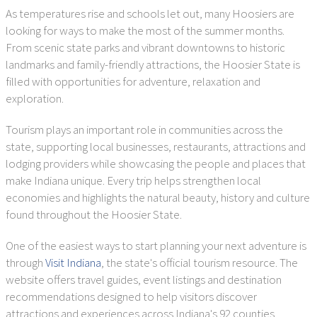
As temperatures rise and schools let out, many Hoosiers are
looking for ways to make the most of the summer months.
From scenic state parks and vibrant downtowns to historic
landmarks and family-friendly attractions, the Hoosier State is
filled with opportunities for adventure, relaxation and
exploration.
Tourism plays an important role in communities across the
state, supporting local businesses, restaurants, attractions and
lodging providers while showcasing the people and places that
make Indiana unique. Every trip helps strengthen local
economies and highlights the natural beauty, history and culture
found throughout the Hoosier State.
One of the easiest ways to start planning your next adventure is
through
Visit Indiana
, the state's official tourism resource. The
website offers travel guides, event listings and destination
recommendations designed to help visitors discover
attractions and experiences across Indiana's 92 counties.