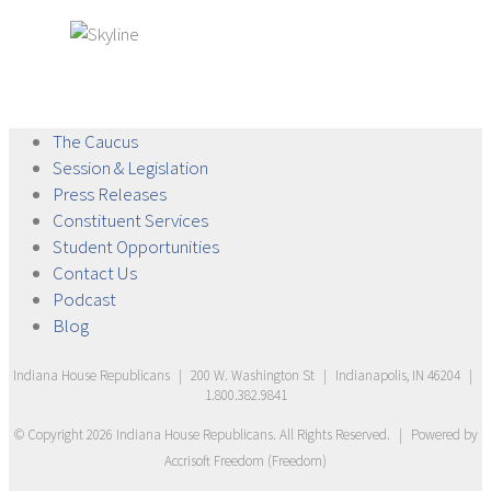
The
Caucus
Session &
Legislation
Press
Releases
Constituent
Services
Student
Opportunities
Contact
Us
Podcast
Blog
Indiana House Republicans
|
200 W. Washington St
|
Indianapolis, IN 46204
|
1.800.382.9841
© Copyright
2026
Indiana House Republicans
. All Rights Reserved.
|
Powered by
Accrisoft Freedom
(
Freedom
)