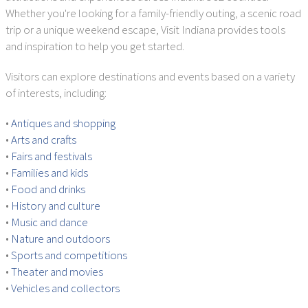
Whether you're looking for a family-friendly outing, a scenic road
trip or a unique weekend escape, Visit Indiana provides tools
and inspiration to help you get started.
Visitors can explore destinations and events based on a variety
of interests, including:
•
Antiques and shopping
•
Arts and crafts
•
Fairs and festivals
•
Families and kids
•
Food and drinks
•
History and culture
•
Music and dance
•
Nature and outdoors
•
Sports and competitions
•
Theater and movies
•
Vehicles and collectors