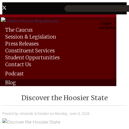
Toggle
navigation
The
Caucus
Session &
Legislation
Press
Releases
Constituent
Services
Student
Opportunities
Contact
Us
Podcast
Blog
Discover the Hoosier State
Posted by: Amanda Schreiber on Monday, June 8, 2026