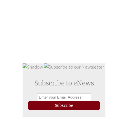
Subscribe to eNews
Subscribe