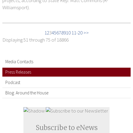
projects, according to State Rep. Matt Commons (R-
Williamsport).
1
2
3
4
5
6
7
8
9
10
11-20 >>
Displaying
51 through 75
of 18866
Media Contacts
Press Releases
Podcast
Blog: Around the House
Subscribe to eNews