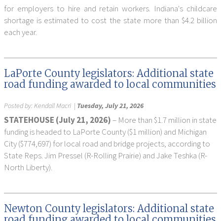
for employers to hire and retain workers. Indiana's childcare
shortage is estimated to cost the state more than $4.2 billion
each year.
LaPorte County legislators: Additional state
road funding awarded to local communities
Posted by:
Kendall Macri
|
Tuesday, July 21, 2026
STATEHOUSE (July 21, 2026)
– More than $1.7 million in state
funding is headed to LaPorte County ($1 million) and Michigan
City ($774,697) for local road and bridge projects, according to
State Reps. Jim Pressel (R-Rolling Prairie) and Jake Teshka (R-
North Liberty).
Newton County legislators: Additional state
road funding awarded to local communities