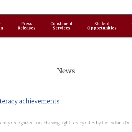
&
Press
Constituent
Student
on
Releases
Services
Opportunities
News
literacy achievements
ly recognized for achieving high literacy rates by the Indiana De