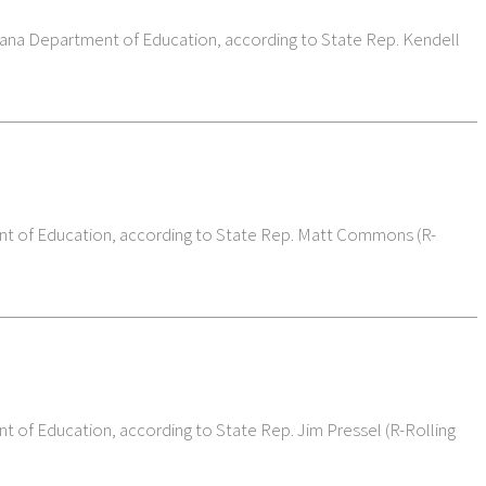
diana Department of Education, according to State Rep. Kendell
ment of Education, according to State Rep. Matt Commons (R-
nt of Education, according to State Rep. Jim Pressel (R-Rolling