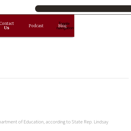
Contact
Toggle
Podcast
Blog
Us
navigation
partment of Education, according to State Rep. Lindsay