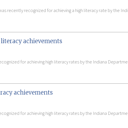
 recently recognized for achieving a high literacy rate by the In
 literacy achievements
ecognized for achieving high literacy rates by the Indiana Depart
teracy achievements
cognized for achieving high literacy rates by the Indiana Departme