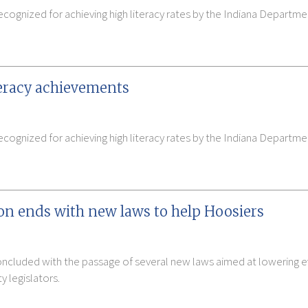
ecognized for achieving high literacy rates by the Indiana Depart
teracy achievements
cognized for achieving high literacy rates by the Indiana Departm
ion ends with new laws to help Hoosiers
concluded with the passage of several new laws aimed at lowering e
 legislators.