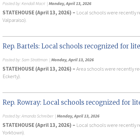
Posted by:
Kendall Macri
|
Monday, April 13, 2026
STATEHOUSE (April 13, 2026) –
Local schools were recently re
Valparaiso).
Rep. Bartels: Local schools recognized for li
Posted by:
Sam Strattman
|
Monday, April 13, 2026
STATEHOUSE (April 13, 2026) –
Area schools were recently rec
Eckerty).
Rep. Rowray: Local schools recognized for li
Posted by:
Amanda Schreiber
|
Monday, April 13, 2026
STATEHOUSE (April 13, 2026) –
Local schools were recently re
Yorktown).