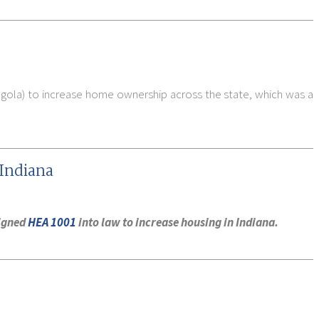
ngola) to increase home ownership across the state, which was a
 Indiana
signed
HEA 1001
into law to increase housing in Indiana.