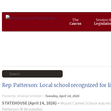
The
Session 
Caucus
Legislati
Rep. Patterson: Local school recognized for 
Posted by:
Amanda Schreiber
|
Tuesday, April 14, 2026
STATEHOUSE (April 14, 2026) –
Mount Carmel School was recent
Patterson (R-Brookville).