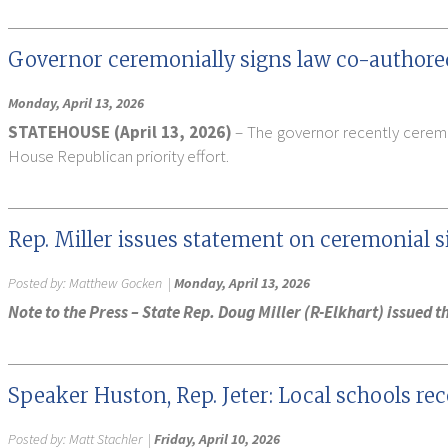
Governor ceremonially signs law co-authore
Monday, April 13, 2026
STATEHOUSE (April 13, 2026)
– The governor recently ceremo
House Republican priority effort.
Rep. Miller issues statement on ceremonial s
Posted by:
Matthew Gocken
|
Monday, April 13, 2026
Note to the Press – State Rep. Doug Miller (R-Elkhart) issued
Speaker Huston, Rep. Jeter: Local schools re
Posted by:
Matt Stachler
|
Friday, April 10, 2026