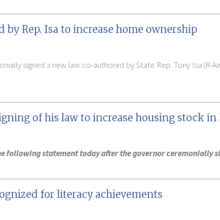
d by Rep. Isa to increase home ownership
nially signed a new law co-authored by State Rep. Tony Isa (R-A
igning of his law to increase housing stock in
 the following statement today after the governor ceremonially 
cognized for literacy achievements