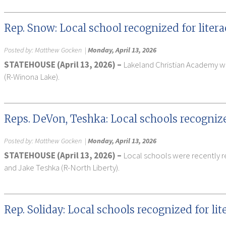
Rep. Snow: Local school recognized for lite
Posted by:
Matthew Gocken
|
Monday, April 13, 2026
STATEHOUSE (April 13, 2026) –
Lakeland Christian Academy was
(R-Winona Lake).
Reps. DeVon, Teshka: Local schools recogniz
Posted by:
Matthew Gocken
|
Monday, April 13, 2026
STATEHOUSE (April 13, 2026) –
Local schools were recently re
and Jake Teshka (R-North Liberty).
Rep. Soliday: Local schools recognized for l