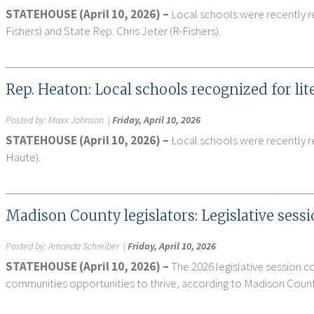
STATEHOUSE (April 10, 2026) –
Local schools were recently r
Fishers) and State Rep. Chris Jeter (R-Fishers).
Rep. Heaton: Local schools recognized for li
Posted by:
Maxx Johnson
|
Friday, April 10, 2026
STATEHOUSE (April 10, 2026) –
Local schools were recently re
Haute).
Madison County legislators: Legislative sess
Posted by:
Amanda Schreiber
|
Friday, April 10, 2026
STATEHOUSE (April 10, 2026) –
The 2026 legislative session 
communities opportunities to thrive, according to Madison County