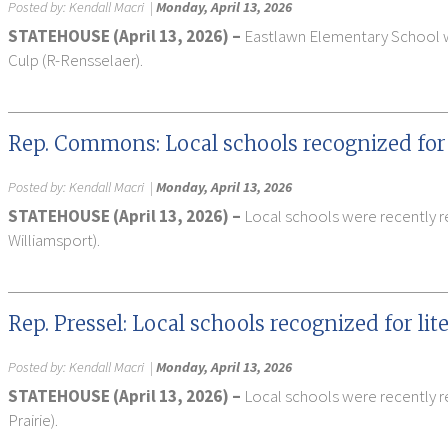
Posted by:
Kendall Macri
|
Monday, April 13, 2026
STATEHOUSE (April 13, 2026) –
Eastlawn Elementary School was
Culp (R-Rensselaer).
Rep. Commons: Local schools recognized for
Posted by:
Kendall Macri
|
Monday, April 13, 2026
STATEHOUSE (April 13, 2026) –
Local schools were recently r
Williamsport).
Rep. Pressel: Local schools recognized for li
Posted by:
Kendall Macri
|
Monday, April 13, 2026
STATEHOUSE (April 13, 2026) –
Local schools were recently re
Prairie).