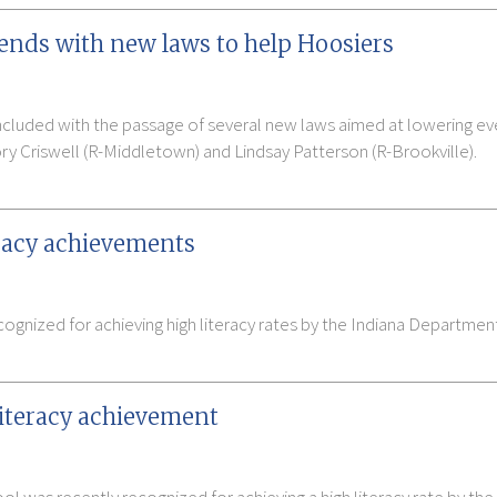
n ends with new laws to help Hoosiers
ncluded with the passage of several new laws aimed at lowering ev
ry Criswell (R-Middletown) and Lindsay Patterson (R-Brookville).
eracy achievements
ognized for achieving high literacy rates by the Indiana Departmen
literacy achievement