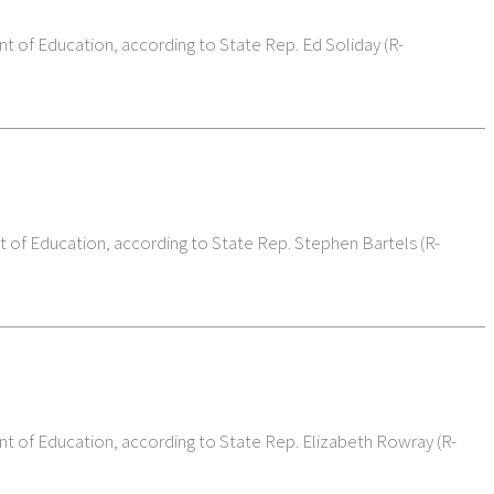
nt of Education, according to State Rep. Ed Soliday (R-
t of Education, according to State Rep. Stephen Bartels (R-
nt of Education, according to State Rep. Elizabeth Rowray (R-