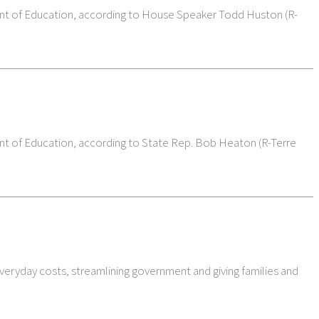
ment of Education, according to House Speaker Todd Huston (R-
ent of Education, according to State Rep. Bob Heaton (R-Terre
veryday costs, streamlining government and giving families and