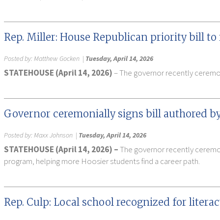
Rep. Miller: House Republican priority bill 
Posted by:
Matthew Gocken
|
Tuesday, April 14, 2026
STATEHOUSE (April 14, 2026)
– The governor recently ceremoni
Governor ceremonially signs bill authored by
Posted by:
Maxx Johnson
|
Tuesday, April 14, 2026
STATEHOUSE (April 14, 2026) –
The governor recently ceremoni
program, helping more Hoosier students find a career path.
Rep. Culp: Local school recognized for liter