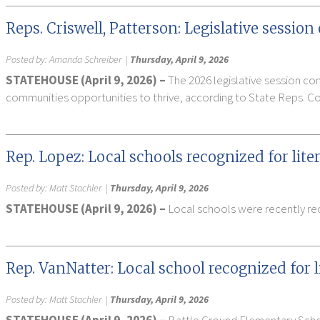
Reps. Criswell, Patterson: Legislative sessio
Posted by:
Amanda Schreiber
|
Thursday, April 9, 2026
STATEHOUSE (April 9, 2026) –
The 2026 legislative session co
communities opportunities to thrive, according to State Reps. Co
Rep. Lopez: Local schools recognized for lit
Posted by:
Matt Stachler
|
Thursday, April 9, 2026
STATEHOUSE (April 9, 2026) –
Local schools were recently rec
Rep. VanNatter: Local school recognized for 
Posted by:
Matt Stachler
|
Thursday, April 9, 2026