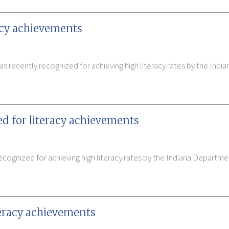
racy achievements
 recently recognized for achieving high literacy rates by the Ind
ed for literacy achievements
cognized for achieving high literacy rates by the Indiana Departm
iteracy achievements