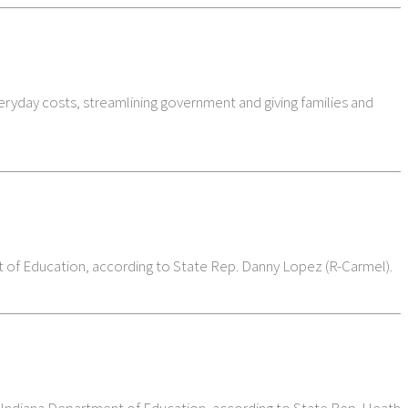
eryday costs, streamlining government and giving families and
t of Education, according to State Rep. Danny Lopez (R-Carmel).