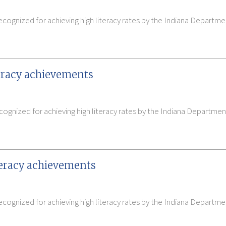
cognized for achieving high literacy rates by the Indiana Departme
teracy achievements
ognized for achieving high literacy rates by the Indiana Departmen
teracy achievements
cognized for achieving high literacy rates by the Indiana Departme