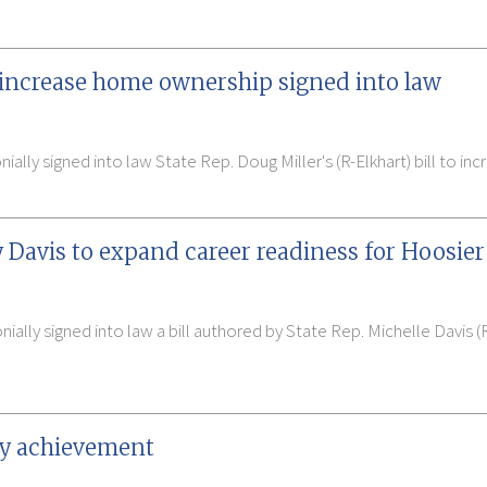
to increase home ownership signed into law
ally signed into law State Rep. Doug Miller's (R-Elkhart) bill to i
 Davis to expand career readiness for Hoosier
ally signed into law a bill authored by State Rep. Michelle Davis (
acy achievement