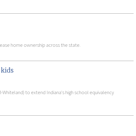
ncrease home ownership across the state.
 kids
R-Whiteland) to extend Indiana's high school equivalency