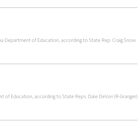
iana Department of Education, according to State Rep. Craig Snow
ent of Education, according to State Reps. Dale DeVon (R-Granger)