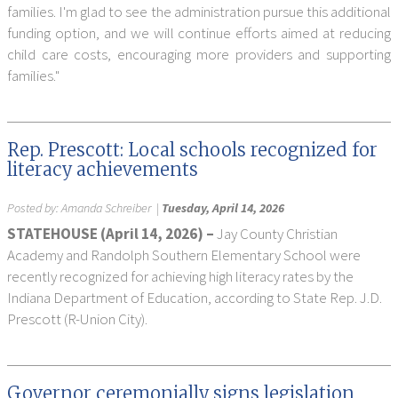
families. I'm glad to see the administration pursue this additional
funding option, and we will continue efforts aimed at reducing
child care costs, encouraging more providers and supporting
families."
Rep. Prescott: Local schools recognized for
literacy achievements
Posted by:
Amanda Schreiber
|
Tuesday, April 14, 2026
STATEHOUSE (April 14, 2026) –
Jay County Christian
Academy and Randolph Southern Elementary School were
recently recognized for achieving high literacy rates by the
Indiana Department of Education, according to State Rep. J.D.
Prescott (R-Union City).
Governor ceremonially signs legislation