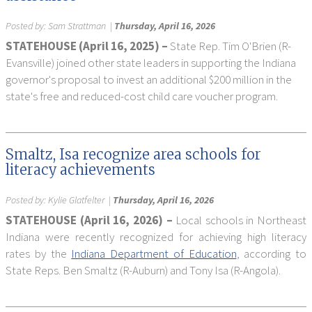
Posted by:
Sam Strattman
|
Thursday, April 16, 2026
STATEHOUSE (April 16, 2025) –
State Rep. Tim O'Brien (R-
Evansville) joined other state leaders in supporting the Indiana
governor's proposal to invest an additional $200 million in the
state's free and reduced-cost child care voucher program.
Smaltz, Isa recognize area schools for
literacy achievements
Posted by:
Kylie Glatfelter
|
Thursday, April 16, 2026
STATEHOUSE (April 16, 2026) –
Local schools in Northeast
Indiana were recently recognized for achieving high literacy
rates by the
Indiana Department of Education
, according to
State Reps. Ben Smaltz (R-Auburn) and Tony Isa (R-Angola).