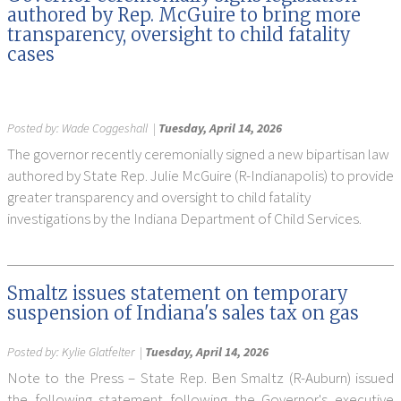
authored by Rep. McGuire to bring more
transparency, oversight to child fatality
cases
Posted by:
Wade Coggeshall
|
Tuesday, April 14, 2026
The governor recently ceremonially signed a new bipartisan law
authored by State Rep. Julie McGuire (R-Indianapolis) to provide
greater transparency and oversight to child fatality
investigations by the Indiana Department of Child Services.
Smaltz issues statement on temporary
suspension of Indiana's sales tax on gas
Posted by:
Kylie Glatfelter
|
Tuesday, April 14, 2026
Note to the Press – State Rep. Ben Smaltz (R-Auburn) issued
the following statement following the Governor's executive