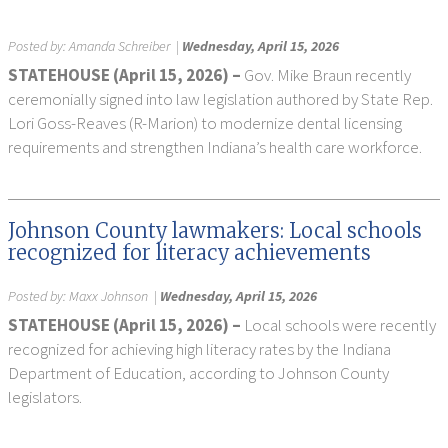
Posted by:
Amanda Schreiber
|
Wednesday, April 15, 2026
STATEHOUSE (April 15, 2026) –
Gov. Mike Braun recently
ceremonially signed into law legislation authored by State Rep.
Lori Goss-Reaves (R-Marion) to modernize dental licensing
requirements and strengthen Indiana’s health care workforce.
Johnson County lawmakers: Local schools
recognized for literacy achievements
Posted by:
Maxx Johnson
|
Wednesday, April 15, 2026
STATEHOUSE (April 15, 2026) –
Local schools were recently
recognized for achieving high literacy rates by the Indiana
Department of Education, according to Johnson County
legislators.