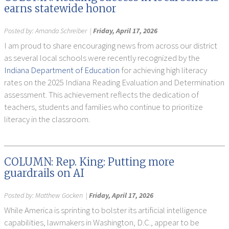
earns statewide honor
Posted by:
Amanda Schreiber
|
Friday, April 17, 2026
I am proud to share encouraging news from across our district
as several local schools were recently recognized by the
Indiana Department of Education
for achieving high literacy
rates on the 2025 Indiana Reading Evaluation and Determination
assessment. This achievement reflects the dedication of
teachers, students and families who continue to prioritize
literacy in the classroom.
COLUMN: Rep. King: Putting more
guardrails on AI
Posted by:
Matthew Gocken
|
Friday, April 17, 2026
While America is sprinting to bolster its artificial intelligence
capabilities, lawmakers in Washington, D.C., appear to be