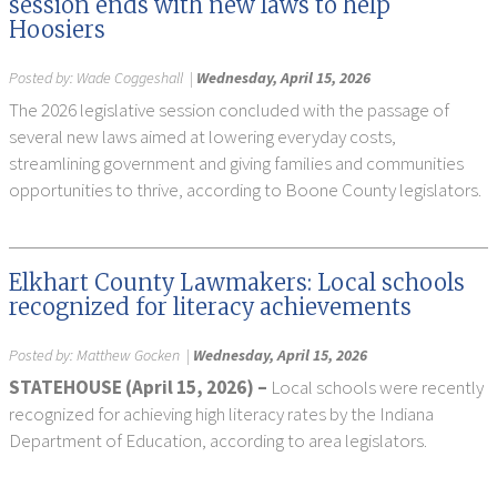
session ends with new laws to help
Hoosiers
Posted by:
Wade Coggeshall
|
Wednesday, April 15, 2026
The 2026 legislative session concluded with the passage of
several new laws aimed at lowering everyday costs,
streamlining government and giving families and communities
opportunities to thrive, according to Boone County legislators.
Elkhart County Lawmakers: Local schools
recognized for literacy achievements
Posted by:
Matthew Gocken
|
Wednesday, April 15, 2026
STATEHOUSE (April 15, 2026) –
Local schools were recently
recognized for achieving high literacy rates by the Indiana
Department of Education, according to area legislators.