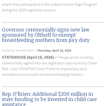
where they participated in the Indiana House Page Program
during the 2026 legislative session.
Governor ceremonially signs new law
sponsored by Olthoff to exempt
breastfeeding mothers from jury duty
Posted by:
Kendall Macri
|
Thursday, April 16, 2026
STATEHOUSE (April 16, 2026) –
The governor recently
ceremonially signed into law legislation sponsored by State
Rep. Julie Olthoff (R-Crown Point) to expand jury duty
exemptions to include new breastfeeding mothers.
Rep. O'Brien: Additional $200 million in
state funding to be invested in child care
assistance