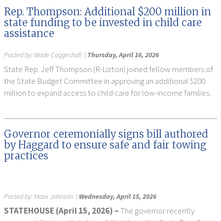
Rep. Thompson: Additional $200 million in
state funding to be invested in child care
assistance
Posted by:
Wade Coggeshall
|
Thursday, April 16, 2026
State Rep. Jeff Thompson (R-Lizton) joined fellow members of
the State Budget Committee in approving an additional $200
million to expand access to child care for low-income families.
Governor ceremonially signs bill authored
by Haggard to ensure safe and fair towing
practices
Posted by:
Maxx Johnson
|
Wednesday, April 15, 2026
STATEHOUSE (April 15, 2026) –
The governor recently