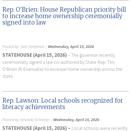
Rep. O'Brien: House Republican priority bill
to increase home ownership ceremonially
signed into law
Posted by:
Sam Strattman
|
Wednesday, April 15, 2026
STATEHOUSE (April 15, 2026)
– The governor recently
ceremonially signed a law co-authored by State Rep. Tim
O'Brien (R-Evansville) to increase home ownership across the
state.
Rep. Lawson: Local schools recognized for
literacy achievements
Posted by:
Amanda Schreiber
|
Wednesday, April 15, 2026
STATEHOUSE (April 15, 2026) –
Local schools were recently