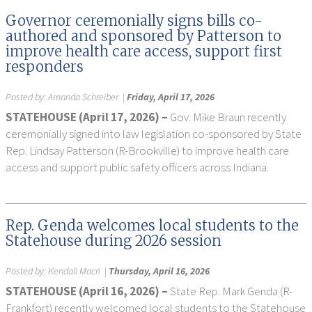
Governor ceremonially signs bills co-
authored and sponsored by Patterson to
improve health care access, support first
responders
Posted by:
Amanda Schreiber
|
Friday, April 17, 2026
STATEHOUSE (April 17, 2026) –
Gov. Mike Braun recently
ceremonially signed into law legislation co-sponsored by State
Rep. Lindsay Patterson (R-Brookville) to improve health care
access and support public safety officers across Indiana.
Rep. Genda welcomes local students to the
Statehouse during 2026 session
Posted by:
Kendall Macri
|
Thursday, April 16, 2026
STATEHOUSE (April 16, 2026) –
State Rep. Mark Genda (R-
Frankfort) recently welcomed local students to the Statehouse