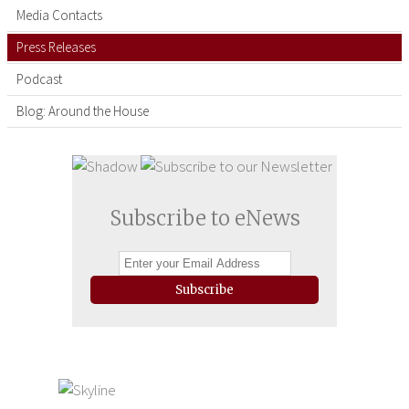
Media Contacts
Press Releases
Podcast
Blog: Around the House
Subscribe to eNews
Subscribe