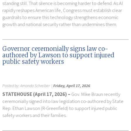
standing still. That silence is becoming harder to defend. As AI
rapidly reshapes American life, Congress must establish clear
guardrails to ensure this technology strengthens economic
growth and national security rather than undermines them.
Governor ceremonially signs law co-
authored by Lawson to support injured
public safety workers
Posted by:
Amanda Schreiber
|
Friday, April 17, 2026
STATEHOUSE (
April 17, 2026) –
Gov. Mike Braun recently
ceremonially signed into law legislation co-authored by State
Rep. Ethan Lawson (R-Greenfield) to support injured public
safety workers and their families.