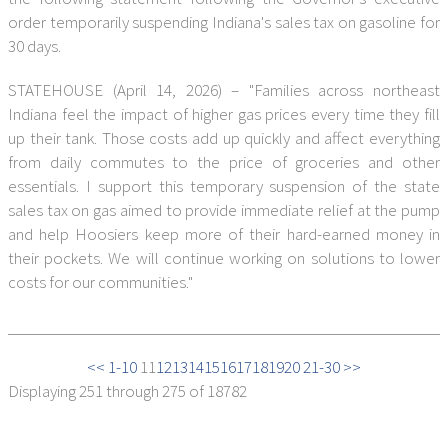
order temporarily suspending Indiana's sales tax on gasoline for
30 days.
STATEHOUSE (April 14, 2026) – "Families across northeast
Indiana feel the impact of higher gas prices every time they fill
up their tank. Those costs add up quickly and affect everything
from daily commutes to the price of groceries and other
essentials. I support this temporary suspension of the state
sales tax on gas aimed to provide immediate relief at the pump
and help Hoosiers keep more of their hard-earned money in
their pockets. We will continue working on solutions to lower
costs for our communities."
<< 1-10
11
12
13
14
15
16
17
18
19
20
21-30 >>
Displaying
251 through 275
of 18782