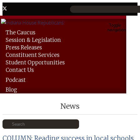
Toggle
navigation
The
Caucus
Session &
Legislation
Press
Releases
Constituent
Services
Student
Opportunities
Contact
Us
Podcast
Blog
News
COLUMN: Reading success in local schools