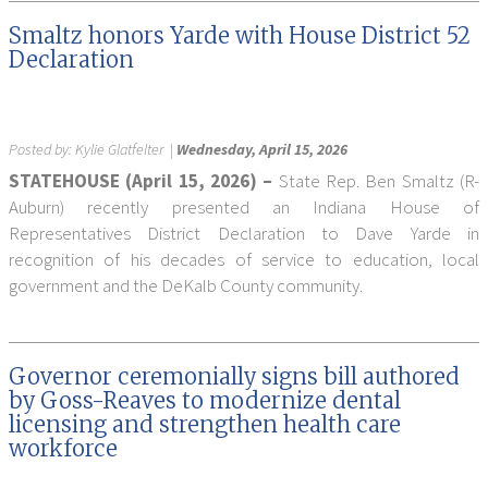
Smaltz honors Yarde with House District 52
Declaration
Posted by:
Kylie Glatfelter
|
Wednesday, April 15, 2026
STATEHOUSE (April 15, 2026) –
State Rep. Ben Smaltz (R-
Auburn) recently presented an Indiana House of
Representatives District Declaration to Dave Yarde in
recognition of his decades of service to education, local
government and the DeKalb County community.
Governor ceremonially signs bill authored
by Goss-Reaves to modernize dental
licensing and strengthen health care
workforce