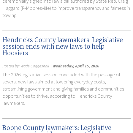
ceremonially signed into law a bill authored by State Rep. Craig
Haggard (R-Mooresville) to improve transparency and fairness in
towing.
Hendricks County lawmakers: Legislative
session ends with new laws to help
Hoosiers
Posted by:
Wade Coggeshall
|
Wednesday, April 15, 2026
The 2026 legislative session concluded with the passage of
several new laws aimed at lowering everyday costs,
streamlining government and giving families and communities
opportunities to thrive, according to Hendricks County
lawmakers.
Boone County lawmakers: Legislative