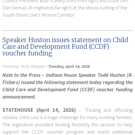
Council President Bob Starkey (third from right) and State Sen.
Dan Dernulc (R-Highland) (far right) at the ribbon cutting of the
South Shore Line's Monon Corridor.
Speaker Huston issues statement on Child
Care and Development Fund (CCDF)
voucher funding
Posted by:
Molly GIllaspie
|
Tuesday, April 14, 2026
Note to the Press – Indiana House Speaker Todd Huston (R-
Fishers) issued the following statement today regarding the
Child Care and Development Fund (CCDF) voucher funding
announcement.
STATEHOUSE (April 14, 2026)
– "Finding and affording
reliable child care is a huge challenge for many working families.
The legislature provided funding flexibility this session to help
support the CCDF voucher program and reach additional