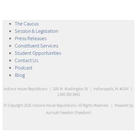
The
Caucus
Session &
Legislation
Press
Releases
Constituent
Services
Student
Opportunities
Contact
Us
Podcast
Blog
Indiana House Republicans
|
200 W. Washington St
|
Indianapolis, IN 46204
|
1.800.382.9841
© Copyright
2026
Indiana House Republicans
. All Rights Reserved.
|
Powered by
Accrisoft Freedom
(
Freedom
)