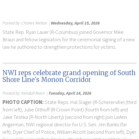
Posted by:
Charles Melton
|
Wednesday, April 15, 2026
State Rep. Ryan Lauer (R-Columbus) joined Governor Mike
Braun and fellow legislators for the ceremonial signing of a new
law he authored to strengthen protections for victims.
NWI reps celebrate grand opening of South
Shore Line's Monon Corridor
Posted by:
Kendall Macri
|
Tuesday, April 14, 2026
PHOTO CAPTION:
State Reps. Hal Slager (R-Schererville) (third
from left), Julie Olthoff (R-Crown Point) (fourth from left) and
Jake Teshka (R-North Liberty) (second from right) join LeAnn
Angerman, NWI regional director for U.S. Sen. Jim Banks (far
left), Dyer Chief of Police, William Alcott (second from left), Dyer