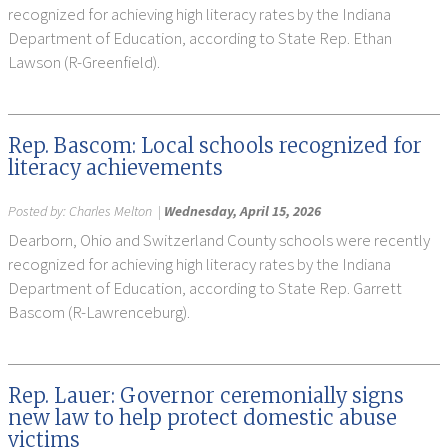
recognized for achieving high literacy rates by the Indiana
Department of Education, according to State Rep. Ethan
Lawson (R-Greenfield).
Rep. Bascom: Local schools recognized for
literacy achievements
Posted by:
Charles Melton
|
Wednesday, April 15, 2026
Dearborn, Ohio and Switzerland County schools were recently
recognized for achieving high literacy rates by the Indiana
Department of Education, according to State Rep. Garrett
Bascom (R-Lawrenceburg).
Rep. Lauer: Governor ceremonially signs
new law to help protect domestic abuse
victims