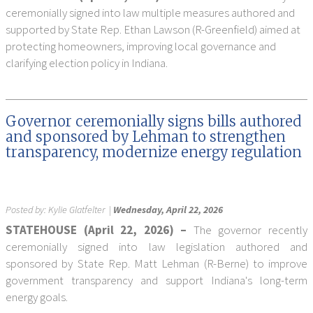
ceremonially signed into law multiple measures authored and
supported by State Rep. Ethan Lawson (R-Greenfield) aimed at
protecting homeowners, improving local governance and
clarifying election policy in Indiana.
Governor ceremonially signs bills authored
and sponsored by Lehman to strengthen
transparency, modernize energy regulation
Posted by:
Kylie Glatfelter
|
Wednesday, April 22, 2026
STATEHOUSE (April 22, 2026) –
The governor recently
ceremonially signed into law legislation authored and
sponsored by State Rep. Matt Lehman (R-Berne) to improve
government transparency and support Indiana's long-term
energy goals.