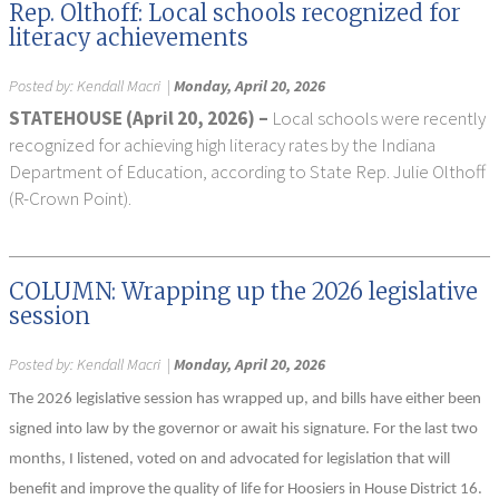
Rep. Olthoff: Local schools recognized for
literacy achievements
Posted by:
Kendall Macri
|
Monday, April 20, 2026
STATEHOUSE (April 20, 2026) –
Local schools were recently
recognized for achieving high literacy rates by the Indiana
Department of Education, according to State Rep. Julie Olthoff
(R-Crown Point).
COLUMN: Wrapping up the 2026 legislative
session
Posted by:
Kendall Macri
|
Monday, April 20, 2026
The 2026 legislative session has wrapped up, and bills have either been
signed into law by the governor or await his signature. For the last two
months, I listened, voted on and advocated for legislation that will
benefit and improve the quality of life for Hoosiers in House District 16.