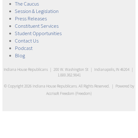
The
Caucus
Session &
Legislation
Press
Releases
Constituent
Services
Student
Opportunities
Contact
Us
Podcast
Blog
Indiana House Republicans
|
200 W. Washington St
|
Indianapolis, IN 46204
|
1.800.382.9841
© Copyright
2026
Indiana House Republicans
. All Rights Reserved.
|
Powered by
Accrisoft Freedom
(
Freedom
)