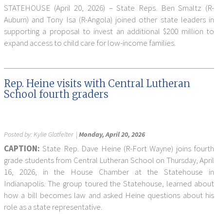
STATEHOUSE (April 20, 2026) – State Reps. Ben Smaltz (R-
Auburn) and Tony Isa (R-Angola) joined other state leaders in
supporting a proposal to invest an additional $200 million to
expand access to child care for low-income families.
Rep. Heine visits with Central Lutheran
School fourth graders
Posted by:
Kylie Glatfelter
|
Monday, April 20, 2026
CAPTION:
State Rep. Dave Heine (R-Fort Wayne) joins fourth
grade students from Central Lutheran School on Thursday, April
16, 2026, in the House Chamber at the Statehouse in
Indianapolis. The group toured the Statehouse, learned about
how a bill becomes law and asked Heine questions about his
role as a state representative.