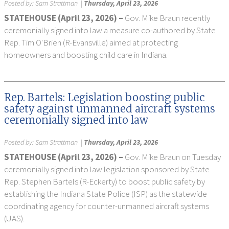
Posted by:
Sam Strattman
|
Thursday, April 23, 2026
STATEHOUSE (April 23, 2026) –
Gov. Mike Braun recently
ceremonially signed into law a measure co-authored by State
Rep. Tim O'Brien (R-Evansville) aimed at protecting
homeowners and boosting child care in Indiana.
Rep. Bartels: Legislation boosting public
safety against unmanned aircraft systems
ceremonially signed into law
Posted by:
Sam Strattman
|
Thursday, April 23, 2026
STATEHOUSE (April 23, 2026) –
Gov. Mike Braun on Tuesday
ceremonially signed into law legislation sponsored by State
Rep. Stephen Bartels (R-Eckerty) to boost public safety by
establishing the Indiana State Police (ISP) as the statewide
coordinating agency for counter-unmanned aircraft systems
(UAS).