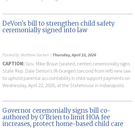
DeVon's bill to strengthen child safety
ceremonially signed into law
Posted by:
Matthew Gocken
|
Thursday, April 23, 2026
CAPTION:
Gov. Mike Braun (seated, center) ceremonially signs
State Rep. Dale DeVon's (R-Granger) (second from left) new law
to uphold parental accountability in child support payments on
Wednesday, April 22, 2026, at the Statehouse in Indianapolis.
Governor ceremonially signs bill co-
authored by O'Brien to limit HOA fee
increases, protect home-based child care