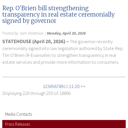
Rep. O'Brien bill strengthening
transparency in real estate ceremonially
signed by governor
Posted by:
Sam Strattman
|
Monday, April 20, 2026
STATEHOUSE (April 20, 2026) –
The governor recently
ceremonially signed into law legislation authored by State Rep.
Tim O'Brien (R-Evansville) to strengthen transparency in real
estate services and provide more information to consumers.
1
2
3
4
5
6
7
8
9
10
11-20 >>
Displaying
226 through 250
of 18866
Media Contacts
Press Releases