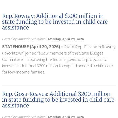
Rep. Rowray: Additional $200 million in
state funding to be invested in child care
assistance
Posted by:
Amanda Schreiber
|
Monday, April 20, 2026
STATEHOUSE (April 20, 2026) –
State Rep. Elizabeth Rowray
(R-Yorktown) joined fellow members of the State Budget
Committee in approving the Indiana governor's proposal to
invest an additional $200 million to expand access to child care
for low-income families.
Rep. Goss-Reaves: Additional $200 million
in state funding to be invested in child care
assistance
Posted by:
Amanda Schreiber
|
Monday, April 20, 2026