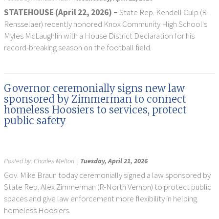
STATEHOUSE (April 22, 2026) –
State Rep. Kendell Culp (R-
Rensselaer) recently honored Knox Community High School's
Myles McLaughlin with a House District Declaration for his
record-breaking season on the football field.
Governor ceremonially signs new law
sponsored by Zimmerman to connect
homeless Hoosiers to services, protect
public safety
Posted by:
Charles Melton
|
Tuesday, April 21, 2026
Gov. Mike Braun today ceremonially signed a law sponsored by
State Rep. Alex Zimmerman (R-North Vernon) to protect public
spaces and give law enforcement more flexibility in helping
homeless Hoosiers.