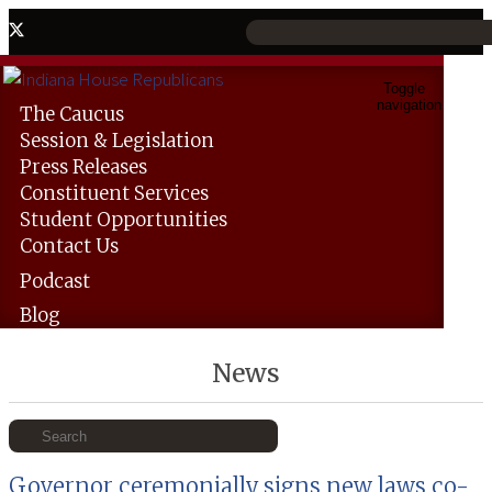
Toggle
navigation
The
Caucus
Session &
Legislation
Press
Releases
Constituent
Services
Student
Opportunities
Contact
Us
Podcast
Blog
News
Governor ceremonially signs new laws co-