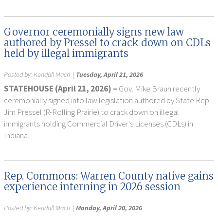
Governor ceremonially signs new law
authored by Pressel to crack down on CDLs
held by illegal immigrants
Posted by:
Kendall Macri
|
Tuesday, April 21, 2026
STATEHOUSE (April 21, 2026) –
Gov. Mike Braun recently
ceremonially signed into law legislation authored by State Rep.
Jim Pressel (R-Rolling Prairie) to crack down on illegal
immigrants holding Commercial Driver's Licenses (CDLs) in
Indiana.
Rep. Commons: Warren County native gains
experience interning in 2026 session
Posted by:
Kendall Macri
|
Monday, April 20, 2026