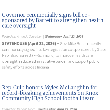
Governor ceremonially signs bill co-
sponsored by Barrett to strengthen health
care oversight
Posted by:
Amanda Schreiber
|
Wednesday, April 22, 2026
STATEHOUSE (April 22, 2026) –
Gov. Mike Braun recently
ceremonially signed into law legislation co-sponsored by State
Rep. Brad Barrett (R-Richmond) to improve health care
oversight, reduce administrative burden and support public
safety efforts across Indiana.
Rep. Culp honors Myles McLaughlin for
record-breaking achievements on Knox
Community High School football team
Posted by:
Kendall Macri
|
Wednesday, April 22, 2026