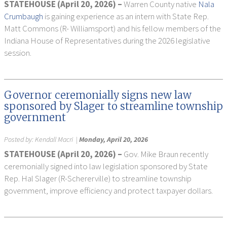
STATEHOUSE (April 20, 2026) –
Warren County native
Nala
Crumbaugh
is gaining experience as an intern with State Rep.
Matt Commons (R- Williamsport) and his fellow members of the
Indiana House of Representatives during the 2026 legislative
session.
Governor ceremonially signs new law
sponsored by Slager to streamline township
government
Posted by:
Kendall Macri
|
Monday, April 20, 2026
STATEHOUSE (April 20, 2026) –
Gov. Mike Braun recently
ceremonially signed into law legislation sponsored by State
Rep. Hal Slager (R-Schererville) to streamline township
government, improve efficiency and protect taxpayer dollars.