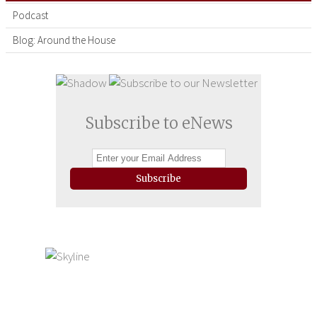
Podcast
Blog: Around the House
Subscribe to eNews
Subscribe