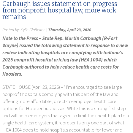
Carbaugh issues statement on progress
from nonprofit hospital law, more work
remains
Posted by:
Kylie Glatfelter
|
Thursday, April 23, 2026
Note to the Press – State Rep. Martin Carbaugh (R-Fort
Wayne) issued the following statement in response to a new
review indicating hospitals are complying with Indiana's
2025 nonprofit hospital pricing law (HEA 1004) which
Carbaugh authored to help reduce health care costs for
Hoosiers.
STATEHOUSE (April 23, 2026) – "I'm encouraged to see large
nonprofit hospitals complying with this part of the law and
offering more affordable, direct-to-employer health care
options for Hoosier businesses. While this is a strong first step
and will help employers that agree to limit their health plan to a
single health care system, it represents only one part of what
HEA 1004 does to hold hospitals accountable for lower and