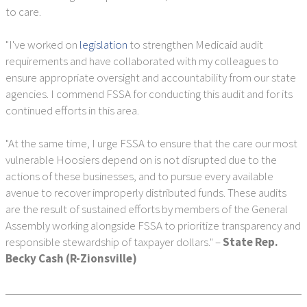
to care.
"I've worked on
legislation
to strengthen Medicaid audit
requirements and have collaborated with my colleagues to
ensure appropriate oversight and accountability from our state
agencies. I commend FSSA for conducting this audit and for its
continued efforts in this area.
"At the same time, I urge FSSA to ensure that the care our most
vulnerable Hoosiers depend on is not disrupted due to the
actions of these businesses, and to pursue every available
avenue to recover improperly distributed funds. These audits
are the result of sustained efforts by members of the General
Assembly working alongside FSSA to prioritize transparency and
responsible stewardship of taxpayer dollars." –
State Rep.
Becky Cash (R-Zionsville)