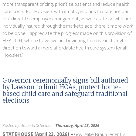
more transparent pricing, prioritize patients and reduce health
care costs. For Hoosiers with employer plans that are not part
of a direct-to-employer arrangement, as well as those who are
individually insured through the marketplace, there is more work
to be done. I appreciate the progress made on this provision of
HEA 1004, which shows we are beginning to move in the right
direction toward a more affordable health care system for all
Hoosiers."
Governor ceremonially signs bill authored
by Lawson to limit HOAs, protect home-
based child care and safeguard traditional
elections
Posted by:
Amanda Schreiber
|
Thursday, April 23, 2026
STATEHOUSE (
April 23,
2026) –
Gov. Mike Braun recently