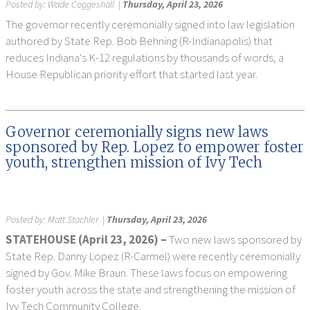
Posted by:
Wade Coggeshall
|
Thursday, April 23, 2026
The governor recently ceremonially signed into law legislation
authored by State Rep. Bob Behning (R-Indianapolis) that
reduces Indiana's K-12 regulations by thousands of words, a
House Republican priority effort that started last year.
Governor ceremonially signs new laws
sponsored by Rep. Lopez to empower foster
youth, strengthen mission of Ivy Tech
Posted by:
Matt Stachler
|
Thursday, April 23, 2026
STATEHOUSE (April 23, 2026) –
Two new laws sponsored by
State Rep. Danny Lopez (R-Carmel) were recently ceremonially
signed by Gov. Mike Braun. These laws focus on empowering
foster youth across the state and strengthening the mission of
Ivy Tech Community College.