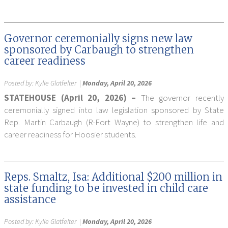
Governor ceremonially signs new law
sponsored by Carbaugh to strengthen
career readiness
Posted by:
Kylie Glatfelter
|
Monday, April 20, 2026
STATEHOUSE (April 20, 2026) –
The governor recently
ceremonially signed into law legislation sponsored by State
Rep. Martin Carbaugh (R-Fort Wayne) to strengthen life and
career readiness for Hoosier students.
Reps. Smaltz, Isa: Additional $200 million in
state funding to be invested in child care
assistance
Posted by:
Kylie Glatfelter
|
Monday, April 20, 2026