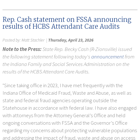
Rep. Cash statement on FSSA announcing
results of HCBS Attendant Care Audits
Posted by:
Matt Stachler
|
Thursday, April 23, 2026
Note to the Press:
State Rep. Becky Cash (R-Zionsville) issued
the following statement following today's
announcement
from
the Indiana Family and Social Services Administration on the
results of the HCBS Attendant Care Audits.
"Since taking office in 2023, I have met frequently with the
Indiana Office of Medicaid Fraud, Waste and Abuse, as well as
state and federal fraud agencies operating outside the
Statehouse in accordance with federal law. I have also engaged
with attorneys from the Attorney General’s Office and held
ongoing conversations with FSSA and the Governor’s Office
regarding my concerns about protecting vulnerable populations
and addressing the impact of fraud, waste and abuse on access