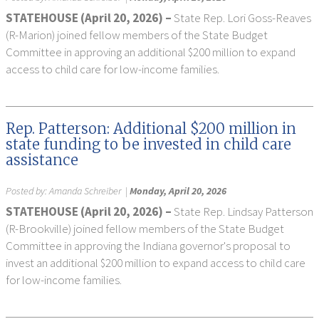
STATEHOUSE (April 20, 2026) –
State Rep. Lori Goss-Reaves
(R-Marion) joined fellow members of the State Budget
Committee in approving an additional $200 million to expand
access to child care for low-income families.
Rep. Patterson: Additional $200 million in
state funding to be invested in child care
assistance
Posted by:
Amanda Schreiber
|
Monday, April 20, 2026
STATEHOUSE (April 20, 2026) –
State Rep. Lindsay Patterson
(R-Brookville) joined fellow members of the State Budget
Committee in approving the Indiana governor's proposal to
invest an additional $200 million to expand access to child care
for low-income families.