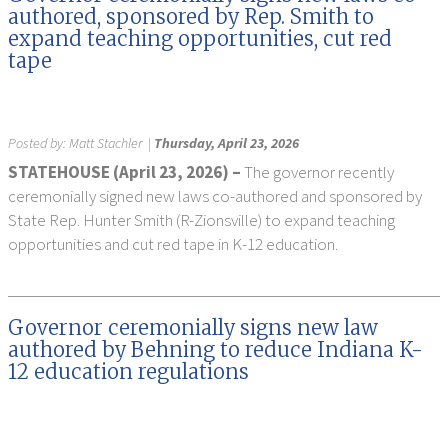
authored, sponsored by Rep. Smith to
expand teaching opportunities, cut red
tape
Posted by:
Matt Stachler
|
Thursday, April 23, 2026
STATEHOUSE (April 23, 2026) –
The governor recently
ceremonially signed new laws co-authored and sponsored by
State Rep. Hunter Smith (R-Zionsville) to expand teaching
opportunities and cut red tape in K-12 education.
Governor ceremonially signs new law
authored by Behning to reduce Indiana K-
12 education regulations