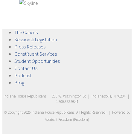
The
Caucus
Session &
Legislation
Press
Releases
Constituent
Services
Student
Opportunities
Contact
Us
Podcast
Blog
Indiana House Republicans
|
200 W. Washington St
|
Indianapolis, IN 46204
|
1.800.382.9841
© Copyright
2026
Indiana House Republicans
. All Rights Reserved.
|
Powered by
Accrisoft Freedom
(
Freedom
)