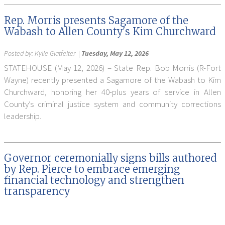
Rep. Morris presents Sagamore of the
Wabash to Allen County's Kim Churchward
Posted by:
Kylie Glatfelter
|
Tuesday, May 12, 2026
STATEHOUSE (May 12, 2026) – State Rep. Bob Morris (R-Fort
Wayne) recently presented a Sagamore of the Wabash to Kim
Churchward, honoring her 40-plus years of service in Allen
County’s criminal justice system and community corrections
leadership.
Governor ceremonially signs bills authored
by Rep. Pierce to embrace emerging
financial technology and strengthen
transparency