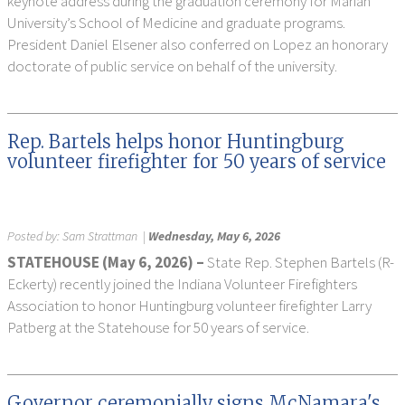
keynote address during the graduation ceremony for Marian
University’s School of Medicine and graduate programs.
President Daniel Elsener also conferred on Lopez an honorary
doctorate of public service on behalf of the university.
Rep. Bartels helps honor Huntingburg
volunteer firefighter for 50 years of service
Posted by:
Sam Strattman
|
Wednesday, May 6, 2026
STATEHOUSE (May 6, 2026) –
State Rep. Stephen Bartels (R-
Eckerty) recently joined the Indiana Volunteer Firefighters
Association to honor Huntingburg volunteer firefighter Larry
Patberg at the Statehouse for 50 years of service.
Governor ceremonially signs McNamara's