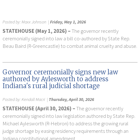
Posted by:
Maxx Johnson
|
Friday, May 1, 2026
STATEHOUSE (May 1, 2026) –
The governor recently
ceremonially signed into law a bill co-authored by State Rep.
Beau Baird (R-Greencastle) to combat animal cruelty and abuse.
Governor ceremonially signs new law
authored by Aylesworth to address
Indiana's rural judicial shortage
Posted by:
Kendall Macri
|
Thursday, April 30, 2026
STATEHOUSE (April 30, 2026) –
The governor recently
ceremonially signed into law legislation authored by State Rep.
Michael Aylesworth (R-Hebron) to address the growing rural
judge shortage by easing residency requirements through an
Indiana constitutional amendment.