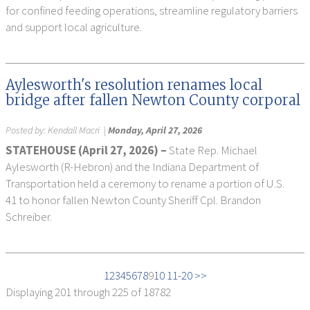
for confined feeding operations, streamline regulatory barriers
and support local agriculture.
Aylesworth's resolution renames local
bridge after fallen Newton County corporal
Posted by:
Kendall Macri
|
Monday, April 27, 2026
STATEHOUSE (April 27, 2026) –
State Rep. Michael
Aylesworth (R-Hebron) and the Indiana Department of
Transportation held a ceremony to rename a portion of U.S.
41 to honor fallen Newton County Sheriff Cpl. Brandon
Schreiber.
1
2
3
4
5
6
7
8
9
10
11-20 >>
Displaying
201 through 225
of 18782