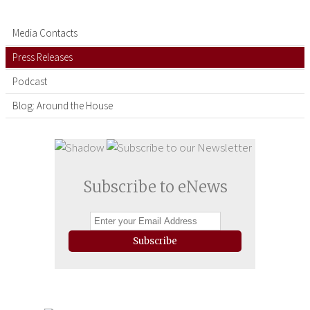
Media Contacts
Press Releases
Podcast
Blog: Around the House
Subscribe to eNews
Subscribe