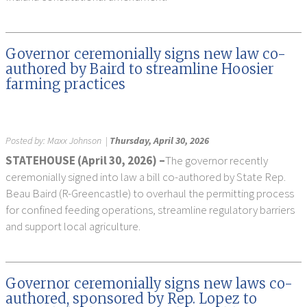
Governor ceremonially signs new law co-
authored by Baird to streamline Hoosier
farming practices
Posted by:
Maxx Johnson
|
Thursday, April 30, 2026
STATEHOUSE (April 30, 2026) –
The governor recently
ceremonially signed into law a bill co-authored by State Rep.
Beau Baird (R-Greencastle) to overhaul the permitting process
for confined feeding operations, streamline regulatory barriers
and support local agriculture.
Governor ceremonially signs new laws co-
authored, sponsored by Rep. Lopez to