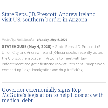
State Reps. J.D. Prescott, Andrew Ireland
visit U.S. southern border in Arizona
Posted by:
Matt Stachler
|
Monday, May 4, 2026
STATEHOUSE (May 4, 2026) –
State Reps. J.D. Prescott (R-
Union City) and Andrew Ireland (R-Indianapolis) recently visited
the U.S. southern border in Arizona to meet with law
enforcement and get a firsthand look at President Trump's work
combatting illegal immigration and drug trafficking.
Governor ceremonially signs Rep.
McGuire's legislation to help Hoosiers with
medical debt