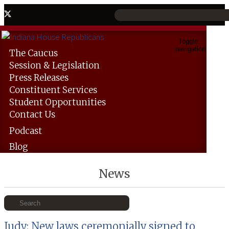
Toggle
navigation
The
Caucus
Session &
Legislation
Press
Releases
Constituent
Services
Student
Opportunities
Contact
Us
Podcast
Blog
News
Judy: New laws ceremonially signed to