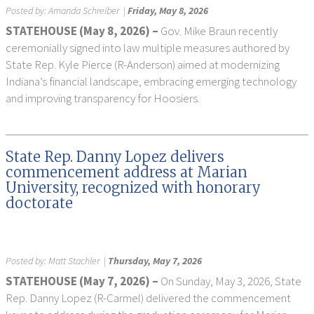
Posted by:
Amanda Schreiber
|
Friday, May 8, 2026
STATEHOUSE (May 8, 2026) –
Gov. Mike Braun recently
ceremonially signed into law multiple measures authored by
State Rep. Kyle Pierce (R-Anderson) aimed at modernizing
Indiana’s financial landscape, embracing emerging technology
and improving transparency for Hoosiers.
State Rep. Danny Lopez delivers
commencement address at Marian
University, recognized with honorary
doctorate
Posted by:
Matt Stachler
|
Thursday, May 7, 2026
STATEHOUSE (May 7, 2026) –
On Sunday, May 3, 2026, State
Rep. Danny Lopez (R-Carmel) delivered the commencement