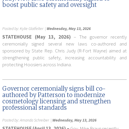
boost public safety and oversight
Posted by:
Kylie Glatfelter
|
Wednesday, May 13, 2026
STATEHOUSE (May 13, 2026)
– The governor recently
ceremonially signed several new laws co-authored and
sponsored by State Rep. Chris Judy (R-Fort Wayne) aimed at
strengthening public safety, increasing accountability and
protecting Hoosiers across Indiana.
Governor ceremonially signs bill co-
authored by Patterson to modernize
cosmetology licensing and strengthen
professional standards
Posted by:
Amanda Schreiber
|
Wednesday, May 13, 2026
STATEHOUSE (April 13, 2026) –
Gov. Mike Braun recently