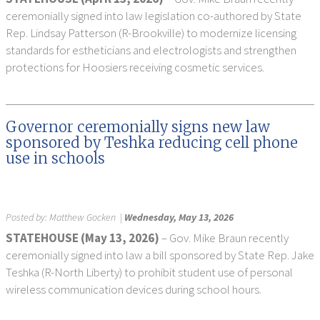
ceremonially signed into law legislation co-authored by State
Rep. Lindsay Patterson (R-Brookville) to modernize licensing
standards for estheticians and electrologists and strengthen
protections for Hoosiers receiving cosmetic services.
Governor ceremonially signs new law
sponsored by Teshka reducing cell phone
use in schools
Posted by:
Matthew Gocken
|
Wednesday, May 13, 2026
STATEHOUSE (May 13, 2026)
– Gov. Mike Braun recently
ceremonially signed into law a bill sponsored by State Rep. Jake
Teshka (R-North Liberty) to prohibit student use of personal
wireless communication devices during school hours.