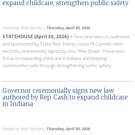
expand childcare, strengthen public safety
Posted by:
Matt Stachler
|
Thursday, April 30, 2026
STATEHOUSE (April 30, 2026) –
Two new laws co-authored
and sponsored by State Rep. Danny Lopez (R-Carmel) were
recently ceremonially signed by Gov. Mike Braun. These laws
focus on expanding childcare in Indiana and keeping
communities safe through strengthening public safety.
Governor ceremonially signs new law
authored by Rep. Cash to expand childcare
in Indiana
Posted by:
Matt Stachler
|
Thursday, April 30, 2026