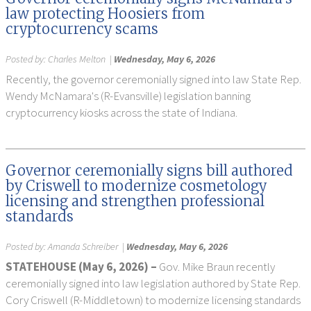
law protecting Hoosiers from
cryptocurrency scams
Posted by:
Charles Melton
|
Wednesday, May 6, 2026
Recently, the governor ceremonially signed into law State Rep.
Wendy McNamara's (R-Evansville) legislation banning
cryptocurrency kiosks across the state of Indiana.
Governor ceremonially signs bill authored
by Criswell to modernize cosmetology
licensing and strengthen professional
standards
Posted by:
Amanda Schreiber
|
Wednesday, May 6, 2026
STATEHOUSE (
May 6,
2026) –
Gov. Mike Braun recently
ceremonially signed into law legislation authored by State Rep.
Cory Criswell (R-Middletown) to modernize licensing standards