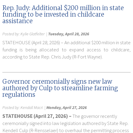
Rep. Judy: Additional $200 million in state
funding to be invested in childcare
assistance
Posted by:
Kylie Glatfelter
|
Tuesday, April 28, 2026
STATEHOUSE (April 28, 2026) – An additional $200 million in state
funding is being allocated to expand access to childcare,
according to State Rep. Chris Judy (R-Fort Wayne).
Governor ceremonially signs new law
authored by Culp to streamline farming
regulations
Posted by:
Kendall Macri
|
Monday, April 27, 2026
STATEHOUSE (April 27, 2026) –
The governor recently
ceremonially signed into law legislation authored by State Rep.
Kendell Culp (R-Rensselaer) to overhaul the permitting process