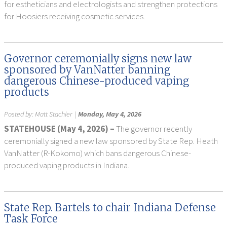
for estheticians and electrologists and strengthen protections
for Hoosiers receiving cosmetic services.
Governor ceremonially signs new law
sponsored by VanNatter banning
dangerous Chinese-produced vaping
products
Posted by:
Matt Stachler
|
Monday, May 4, 2026
STATEHOUSE (May 4, 2026) –
The governor recently
ceremonially signed a new law sponsored by State Rep. Heath
VanNatter (R-Kokomo) which bans dangerous Chinese-
produced vaping products in Indiana.
State Rep. Bartels to chair Indiana Defense
Task Force