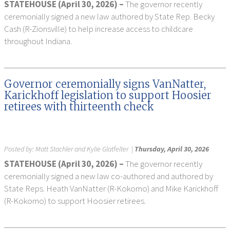
STATEHOUSE (April 30, 2026) –
The governor recently
ceremonially signed a new law authored by State Rep. Becky
Cash (R-Zionsville) to help increase access to childcare
throughout Indiana.
Governor ceremonially signs VanNatter,
Karickhoff legislation to support Hoosier
retirees with thirteenth check
Posted by:
Matt Stachler and Kylie Glatfelter
|
Thursday, April 30, 2026
STATEHOUSE (April 30, 2026) –
The governor recently
ceremonially signed a new law co-authored and authored by
State Reps. Heath VanNatter (R-Kokomo) and Mike Karickhoff
(R-Kokomo) to support Hoosier retirees.