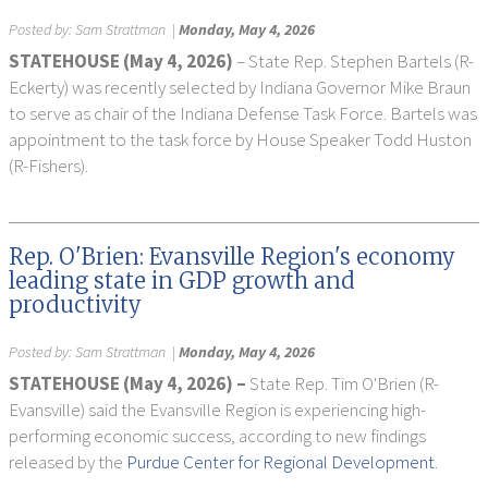
Posted by:
Sam Strattman
|
Monday, May 4, 2026
STATEHOUSE (May 4, 2026)
– State Rep. Stephen Bartels (R-
Eckerty) was recently selected by Indiana Governor Mike Braun
to serve as chair of the Indiana Defense Task Force. Bartels was
appointment to the task force by House Speaker Todd Huston
(R-Fishers).
Rep. O'Brien: Evansville Region's economy
leading state in GDP growth and
productivity
Posted by:
Sam Strattman
|
Monday, May 4, 2026
STATEHOUSE (
May 4, 2026) –
State Rep. Tim O'Brien (R-
Evansville) said the Evansville Region is experiencing high-
performing economic success, according to new findings
released by the
Purdue Center for Regional Development
.