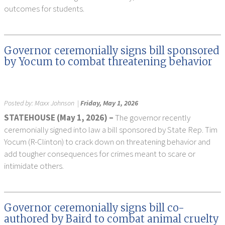
outcomes for students.
Governor ceremonially signs bill sponsored
by Yocum to combat threatening behavior
Posted by:
Maxx Johnson
|
Friday, May 1, 2026
STATEHOUSE (May 1, 2026) –
The governor recently
ceremonially signed into law a bill sponsored by State Rep. Tim
Yocum (R-Clinton) to crack down on threatening behavior and
add tougher consequences for crimes meant to scare or
intimidate others.
Governor ceremonially signs bill co-
authored by Baird to combat animal cruelty