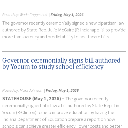
Posted by:
Wade Coggeshall
|
Friday, May 1, 2026
The governor recently ceremonially signed a new bipartisan law
authored by State Rep. Julie McGuire (R-Indianapolis) to provide
more transparency and predictability to healthcare bills.
Governor ceremonially signs bill authored
by Yocum to study school efficiency
Posted by:
Maxx Johnson
|
Friday, May 1, 2026
STATEHOUSE (May 1, 2026) –
The governor recently
ceremonially signed into law a bill authored by State Rep. Tim
Yocum (R-Clinton) to help improve education by having the
Indiana Department of Education prepare a report on how
schools can achieve greater efficiency, lower costs and better