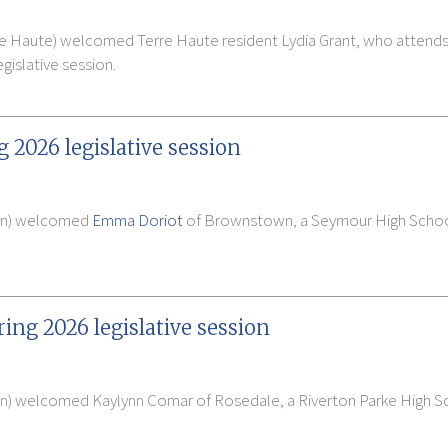
 Haute) welcomed Terre Haute resident Lydia Grant, who attends C
gislative session.
g 2026 legislative session
man) welcomed
Emma Doriot
of Brownstown, a Seymour High School 
ing 2026 legislative session
on) welcomed Kaylynn Comar of Rosedale, a Riverton Parke High Sc