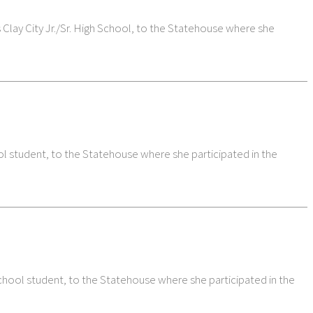
lay City Jr./Sr. High School, to the Statehouse where she
student, to the Statehouse where she participated in the
hool student, to the Statehouse where she participated in the