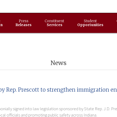
&
Press
Constituent
Student
on
Releases
Services
Opportunities
News
by Rep. Prescott to strengthen immigration e
nially signed into law legislation sponsored by State Rep. J.D. Pr
l officials and promoting public safety across Indiana.