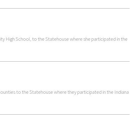
y High School, to the Statehouse where she participated in the
nties to the Statehouse where they participated in the Indiana