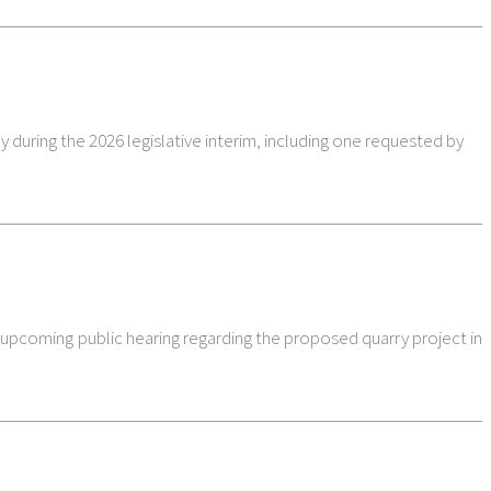
 during the 2026 legislative interim, including one requested by
e upcoming public hearing regarding the proposed quarry project in