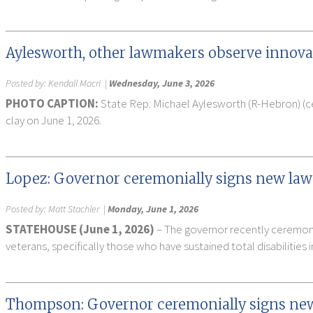
Aylesworth, other lawmakers observe innova
Posted by:
Kendall Macri
|
Wednesday, June 3, 2026
PHOTO CAPTION:
State Rep. Michael Aylesworth (R-Hebron) (ce
clay on June 1, 2026.
Lopez: Governor ceremonially signs new law 
Posted by:
Matt Stachler
|
Monday, June 1, 2026
STATEHOUSE (June 1, 2026)
– The governor recently ceremonia
veterans, specifically those who have sustained total disabilities i
Thompson: Governor ceremonially signs new l