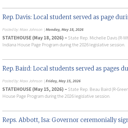
Rep. Davis: Local student served as page duri
Posted by:
Maxx Johnson
|
Monday, May 18, 2026
STATEHOUSE (May 18, 2026) –
State Rep. Michelle Davis (R-
Indiana House Page Program during the 2026 legislative session.
Rep. Baird: Local students served as pages du
Posted by:
Maxx Johnson
|
Friday, May 15, 2026
STATEHOUSE (May 15, 2026) –
State Rep. Beau Baird (R-Gree
House Page Program during the 2026 legislative session.
Reps. Abbott, Isa: Governor ceremonially sig