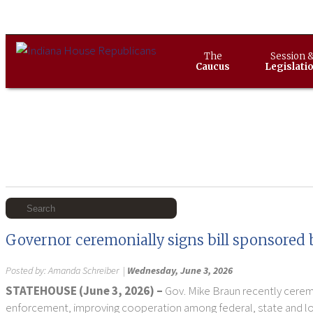
The
Session 
Caucus
Legislati
Governor ceremonially signs bill sponsored 
Posted by:
Amanda Schreiber
|
Wednesday, June 3, 2026
STATEHOUSE (June 3, 2026) –
Gov. Mike Braun recently ceremo
enforcement, improving cooperation among federal, state and loca