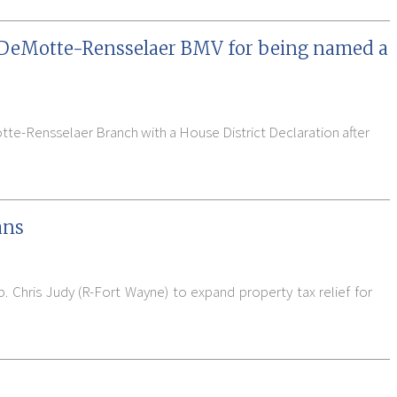
 DeMotte-Rensselaer BMV for being named a
tte-Rensselaer Branch with a House District Declaration after
ans
. Chris Judy (R-Fort Wayne) to expand property tax relief for