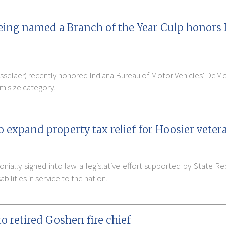
ing named a Branch of the Year Culp honors
sselaer) recently honored Indiana Bureau of Motor Vehicles' DeMo
m size category.
 expand property tax relief for Hoosier veter
ially signed into law a legislative effort supported by State Rep
bilities in service to the nation.
 retired Goshen fire chief