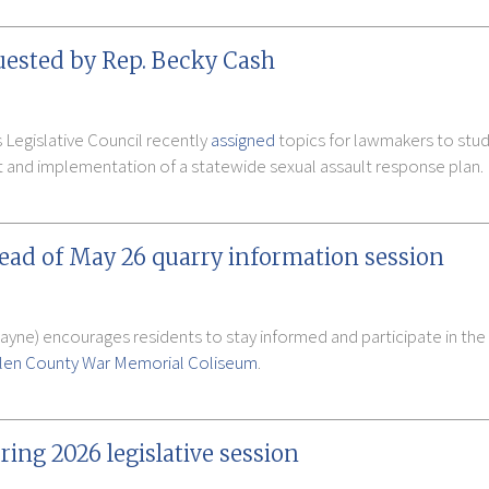
uested by Rep. Becky Cash
 Legislative Council recently
assigned
topics for lawmakers to study
 and implementation of a statewide sexual assault response plan.
head of May 26 quarry information session
Wayne) encourages residents to stay informed and participate in th
llen County War Memorial Coliseum
.
ring 2026 legislative session