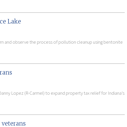
uce Lake
arn and observe the process of pollution cleanup using bentonite
erans
Danny Lopez (R-Carmel) to expand property tax relief for Indiana’s
 veterans