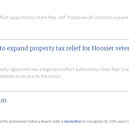
ffort supported by State Rep. Jeff Thompson (R-Lizton) to expand pr
o expand property tax relief for Hoosier vete
lly signed into law a legislative effort authored by State Rep. Cra
bilities in service to the nation.
fun
cently presented Indiana Beach with a
resolution
to recognize its 100 years