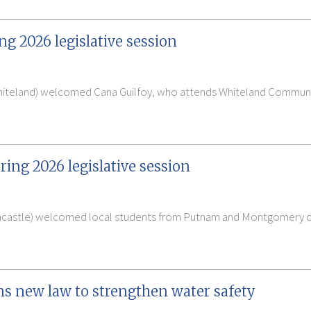
ng 2026 legislative session
Whiteland) welcomed Cana Guilfoy, who attends Whiteland Communit
ring 2026 legislative session
ncastle) welcomed local students from Putnam and Montgomery cou
ns new law to strengthen water safety