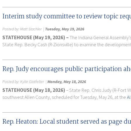
Interim study committee to review topic req
Posted by:
Matt Stachler
|
Tuesday, May 19, 2026
STATEHOUSE (May 19, 2026) –
The Indiana General Assembly’s
State Rep. Becky Cash (R-Zionsville) to examine the development
Rep. Judy encourages public participation a
Posted by:
Kylie Glatfelter
|
Monday, May 18, 2026
STATEHOUSE (May 18, 2026)
– State Rep. Chris Judy (R-Fort 
southwest Allen County, scheduled for Tuesday, May 26, at the
A
Rep. Heaton: Local student served as page du