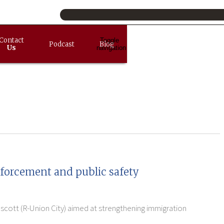
Contact
Toggle
Podcast
Blog
Us
navigation
nforcement and public safety
escott (R-Union City) aimed at strengthening immigration