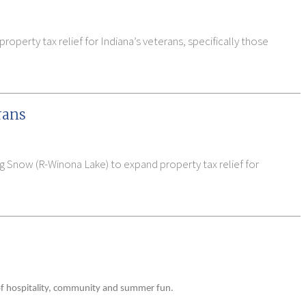
operty tax relief for Indiana’s veterans, specifically those
rans
ig Snow (R-Winona Lake) to expand property tax relief for
 of hospitality, community and summer fun.