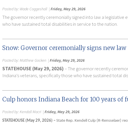
Posted by:
Wade Coggeshall
|
Friday, May 29, 2026
The governor recently ceremonially signed into law a legislative e
who have sustained total disabilities in service to the nation.
Snow: Governor ceremonially signs new law t
Posted by:
Matthew Gocken
|
Friday, May 29, 2026
STATEHOUSE (May 29, 2026)
– The governor recently ceremonia
Indiana’s veterans, specifically those who have sustained total disa
Culp honors Indiana Beach for 100 years of 
Posted by:
Kendall Macri
|
Friday, May 29, 2026
STATEHOUSE (May 29, 2026) –
State Rep. Kendell Culp (R-Rensselaer) re