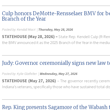
Culp honors DeMotte-Rensselaer BMV for be
Branch of the Year
Posted by:
Kendall Macri
|
Thursday, May 28, 2026
STATEHOUSE (May 28, 2026) –
State Rep. Kendell Culp (R-Ren
the BMV announced it as the 2025 Branch of the Year in the mediu
Judy: Governor ceremonially signs new law to
Posted by:
Kylie Glatfelter
|
Wednesday, May 27, 2026
STATEHOUSE (May 27, 2026)
– The governor recently ceremon
Indiana’s veterans, specifically those who have sustained total disa
Rep. King presents Sagamore of the Wabash to