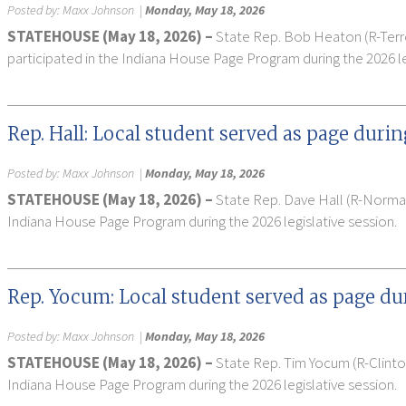
Posted by:
Maxx Johnson
|
Monday, May 18, 2026
STATEHOUSE (May 18, 2026) –
State Rep. Bob Heaton (R-Terre
participated in the Indiana House Page Program during the 2026 le
Rep. Hall: Local student served as page durin
Posted by:
Maxx Johnson
|
Monday, May 18, 2026
STATEHOUSE (May 18, 2026) –
State Rep. Dave Hall (R-Nor
Indiana House Page Program during the 2026 legislative session.
Rep. Yocum: Local student served as page dur
Posted by:
Maxx Johnson
|
Monday, May 18, 2026
STATEHOUSE (May 18, 2026) –
State Rep. Tim Yocum (R-Clint
Indiana House Page Program during the 2026 legislative session.