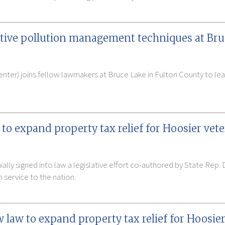
tive pollution management techniques at Br
nter) joins fellow lawmakers at Bruce Lake in Fulton County to le
to expand property tax relief for Hoosier vet
lly signed into law a legislative effort co-authored by State Rep. 
n service to the nation.
aw to expand property tax relief for Hoosier