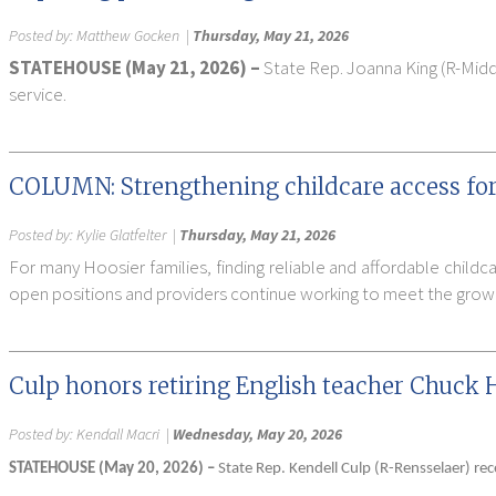
Posted by:
Matthew Gocken
|
Thursday, May 21, 2026
STATEHOUSE (May 21, 2026) –
State Rep. Joanna King (R-Midd
service.
COLUMN: Strengthening childcare access for
Posted by:
Kylie Glatfelter
|
Thursday, May 21, 2026
For many Hoosier families, finding reliable and affordable childc
open positions and providers continue working to meet the growi
Culp honors retiring English teacher Chuck 
Posted by:
Kendall Macri
|
Wednesday, May 20, 2026
STATEHOUSE (May 20, 2026) –
State Rep. Kendell Culp (R-Rensselaer) re