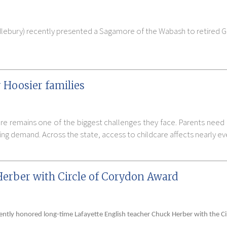
lebury) recently presented a Sagamore of the Wabash to retired Go
 Hoosier families
are remains one of the biggest challenges they face. Parents need 
ng demand. Across the state, access to childcare affects nearly e
Herber with Circle of Corydon Award
cently honored long-time Lafayette English teacher Chuck Herber with the C