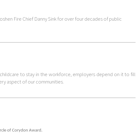
shen Fire Chief Danny Sink for over four decades of public
childcare to stay in the workforce, employers depend on it to fill
very aspect of our communities.
ircle of Corydon Award.