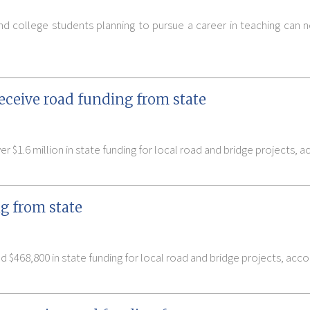
nd college students planning to pursue a career in teaching can
eceive road funding from state
 $1.6 million in state funding for local road and bridge projects, 
g from state
$468,800 in state funding for local road and bridge projects, acc