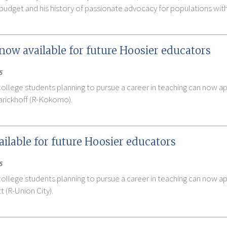
te budget and his history of passionate advocacy for populations with
now available for future Hoosier educators
5
college students planning to pursue a career in teaching can now a
arickhoff (R-Kokomo).
ilable for future Hoosier educators
5
college students planning to pursue a career in teaching can now a
 (R-Union City).