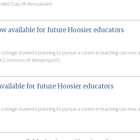
dell Culp (R-Rensselaer).
 available for future Hoosier educators
 college students planning to pursue a career in teaching can now
tt Commons (R-Williamsport).
available for future Hoosier educators
 college students planning to pursue a career in teaching can now