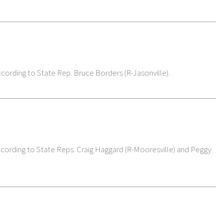
ccording to State Rep. Bruce Borders (R-Jasonville).
 according to State Reps. Craig Haggard (R-Mooresville) and Peggy