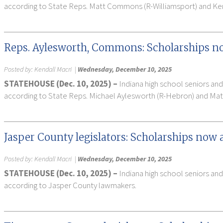
according to State Reps. Matt Commons (R-Williamsport) and Ken
Reps. Aylesworth, Commons: Scholarships now
Posted by:
Kendall Macri
|
Wednesday, December 10, 2025
STATEHOUSE (Dec. 10, 2025) –
Indiana high school seniors and
according to State Reps. Michael Aylesworth (R-Hebron) and Ma
Jasper County legislators: Scholarships now 
Posted by:
Kendall Macri
|
Wednesday, December 10, 2025
STATEHOUSE (Dec. 10, 2025) –
Indiana high school seniors and
according to Jasper County lawmakers.