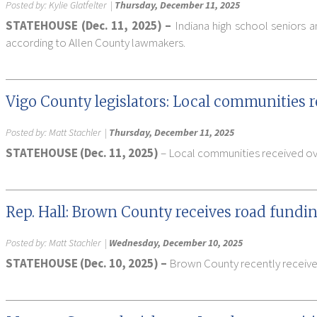
Posted by:
Kylie Glatfelter
|
Thursday, December 11, 2025
STATEHOUSE (Dec. 11, 2025) –
Indiana high school seniors a
according to Allen County lawmakers.
Vigo County legislators: Local communities r
Posted by:
Matt Stachler
|
Thursday, December 11, 2025
STATEHOUSE (Dec. 11, 2025)
– Local communities received over
Rep. Hall: Brown County receives road fundin
Posted by:
Matt Stachler
|
Wednesday, December 10, 2025
STATEHOUSE (Dec. 10, 2025) –
Brown County recently received 