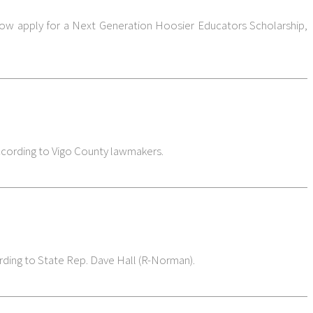
 now apply for a Next Generation Hoosier Educators Scholarship,
according to Vigo County lawmakers.
ording to State Rep. Dave Hall (R-Norman).