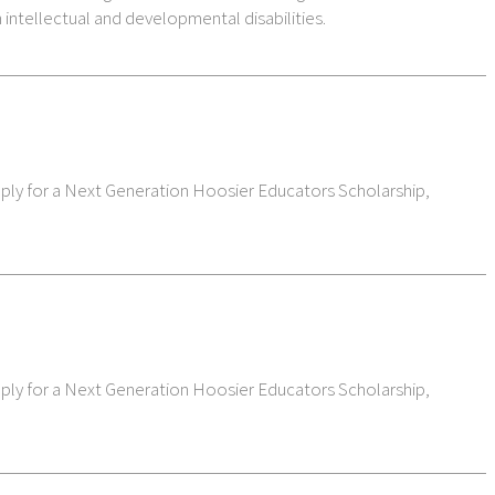
 intellectual and developmental disabilities.
pply for a Next Generation Hoosier Educators Scholarship,
pply for a Next Generation Hoosier Educators Scholarship,