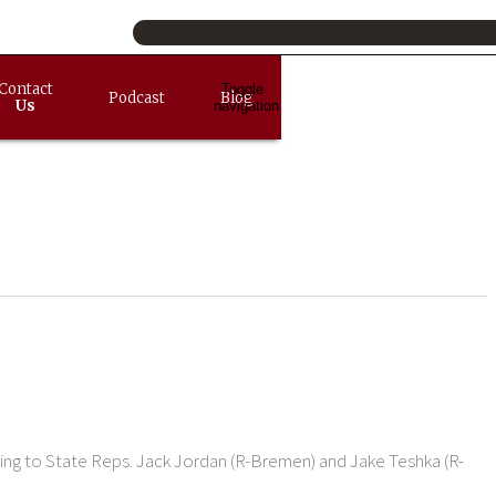
Contact
Toggle
Podcast
Blog
Us
navigation
rding to State Reps. Jack Jordan (R-Bremen) and Jake Teshka (R-