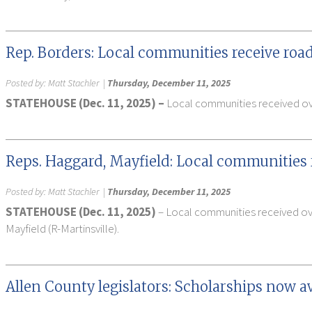
Rep. Borders: Local communities receive roa
Posted by:
Matt Stachler
|
Thursday, December 11, 2025
STATEHOUSE (Dec. 11, 2025) –
Local communities received over
Reps. Haggard, Mayfield: Local communities 
Posted by:
Matt Stachler
|
Thursday, December 11, 2025
STATEHOUSE (Dec. 11, 2025)
– Local communities received ove
Mayfield (R-Martinsville).
Allen County legislators: Scholarships now a