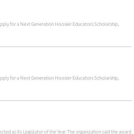
 apply for a Next Generation Hoosier Educators Scholarship,
 apply for a Next Generation Hoosier Educators Scholarship,
ted as its Legislator of the Year. The organization said the award