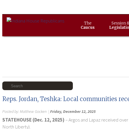
The
Session 
Caucus
Legislati
Reps. Jordan, Teshka: Local communities rec
Posted by:
Matthew Gocken
|
Friday, December 12, 2025
STATEHOUSE (Dec. 12, 2025)
– Argos and Lapaz received over 
North Liberty).