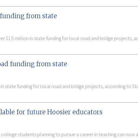
 funding from state
 $1.5 million in state funding for local road and bridge projects, a
oad funding from state
 in state funding for local road and bridge projects, according to
able for future Hoosier educators
 college students planning to pursue a career in teaching can now