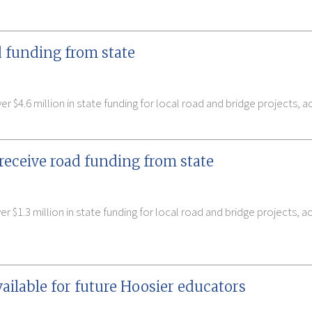
d funding from state
 $4.6 million in state funding for local road and bridge projects, a
receive road funding from state
r $1.3 million in state funding for local road and bridge projects,
vailable for future Hoosier educators