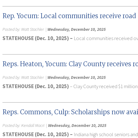
Rep. Yocum: Local communities receive road
Posted by:
Matt Stachler
|
Wednesday, December 10, 2025
STATEHOUSE (Dec. 10, 2025) –
Local communities received over
Reps. Heaton, Yocum: Clay County receives r
Posted by:
Matt Stachler
|
Wednesday, December 10, 2025
STATEHOUSE (Dec. 10, 2025)
– Clay County received $1 million
Reps. Commons, Culp: Scholarships now avail
Posted by:
Kendall Macri
|
Wednesday, December 10, 2025
STATEHOUSE (Dec. 10, 2025) –
Indiana high school seniors and