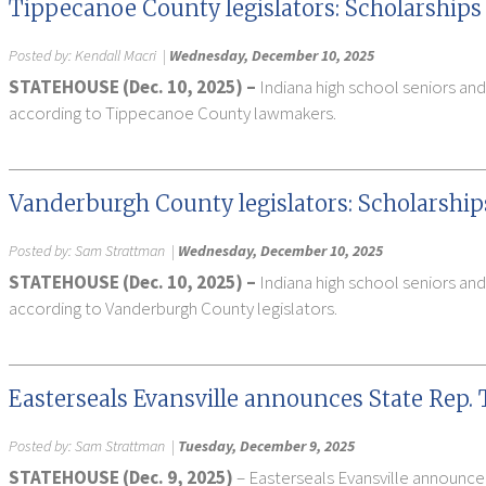
Tippecanoe County legislators: Scholarships 
Posted by:
Kendall Macri
|
Wednesday, December 10, 2025
STATEHOUSE (Dec. 10, 2025) –
Indiana high school seniors and
according to Tippecanoe County lawmakers.
Vanderburgh County legislators: Scholarship
Posted by:
Sam Strattman
|
Wednesday, December 10, 2025
STATEHOUSE (Dec. 10, 2025) –
Indiana high school seniors and
according to Vanderburgh County legislators.
Easterseals Evansville announces State Rep. T
Posted by:
Sam Strattman
|
Tuesday, December 9, 2025
STATEHOUSE (Dec. 9, 2025)
– Easterseals Evansville announced