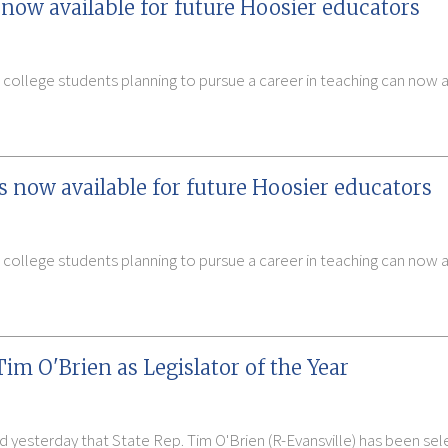
now available for future Hoosier educators
 college students planning to pursue a career in teaching can now
s now available for future Hoosier educators
 college students planning to pursue a career in teaching can now
im O'Brien as Legislator of the Year
 yesterday that State Rep. Tim O'Brien (R-Evansville) has been selec