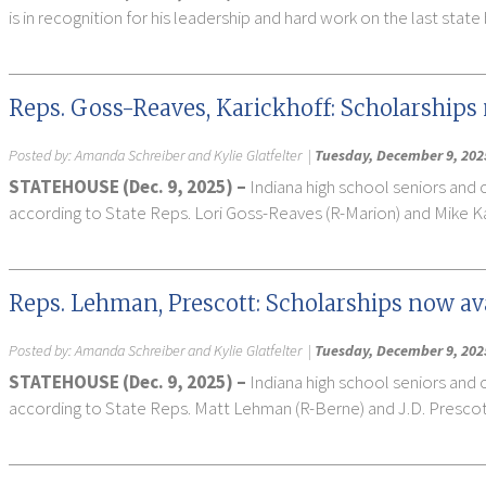
is in recognition for his leadership and hard work on the last sta
Reps. Goss-Reaves, Karickhoff: Scholarships 
Posted by:
Amanda Schreiber and Kylie Glatfelter
|
Tuesday, December 9, 202
STATEHOUSE (Dec. 9, 2025) –
Indiana high school seniors and 
according to State Reps. Lori Goss-Reaves (R-Marion) and Mike K
Reps. Lehman, Prescott: Scholarships now ava
Posted by:
Amanda Schreiber and Kylie Glatfelter
|
Tuesday, December 9, 202
STATEHOUSE (Dec. 9, 2025) –
Indiana high school seniors and 
according to State Reps. Matt Lehman (R-Berne) and J.D. Prescott