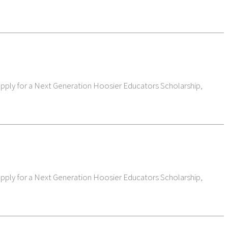
 apply for a Next Generation Hoosier Educators Scholarship,
 apply for a Next Generation Hoosier Educators Scholarship,