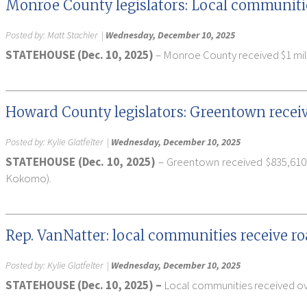
Monroe County legislators: Local communitie
Posted by:
Matt Stachler
|
Wednesday, December 10, 2025
STATEHOUSE (Dec. 10, 2025)
– Monroe County received $1 milli
Howard County legislators: Greentown receiv
Posted by:
Kylie Glatfelter
|
Wednesday, December 10, 2025
STATEHOUSE (Dec. 10, 2025)
– Greentown received $835,610 
Kokomo).
Rep. VanNatter: local communities receive r
Posted by:
Kylie Glatfelter
|
Wednesday, December 10, 2025
STATEHOUSE (Dec. 10, 2025) –
Local communities received over