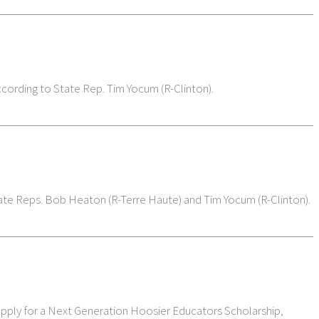
ccording to State Rep. Tim Yocum (R-Clinton).
 State Reps. Bob Heaton (R-Terre Haute) and Tim Yocum (R-Clinton).
 apply for a Next Generation Hoosier Educators Scholarship,