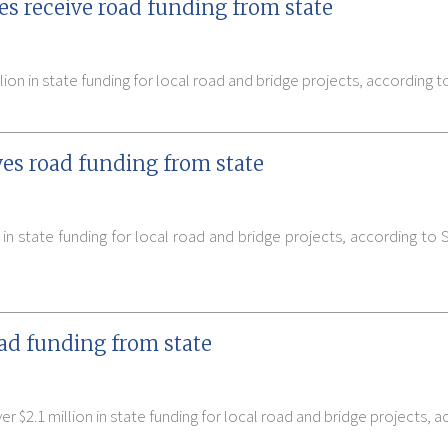
s receive road funding from state
on in state funding for local road and bridge projects, according t
es road funding from state
in state funding for local road and bridge projects, according to
oad funding from state
 $2.1 million in state funding for local road and bridge projects