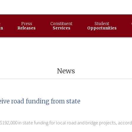
&
Press
Constituent
Student
on
Releases
Services
Opportunities
News
eive road funding from state
$192,000 in state funding for local road and bridge projects, acco