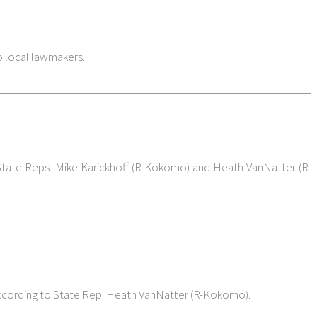
o local lawmakers.
 State Reps. Mike Karickhoff (R-Kokomo) and Heath VanNatter (R-
, according to State Rep. Heath VanNatter (R-Kokomo).