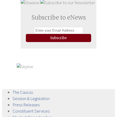
Subscribe to eNews
Subscribe
The
Caucus
Session &
Legislation
Press
Releases
Constituent
Services