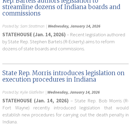
Rep. Bartels authors legislation to
streamline dozens of Indiana boards and
commissions
Posted by:
Sam Strattman
|
Wednesday, January 14, 2026
STATEHOUSE (Jan. 14, 2026)
– Recent legislation authored
by State Rep. Stephen Bartels (R-Eckerty) aims to reform
dozens of state boards and commissions.
State Rep. Morris introduces legislation on
execution procedures in Indiana
Posted by:
Kylie Glatfelter
|
Wednesday, January 14, 2026
STATEHOUSE (Jan. 14, 2026)
– State Rep. Bob Morris (R-
Fort Wayne) recently introduced legislation that would
establish new procedures for carrying out the death penalty in
Indiana.