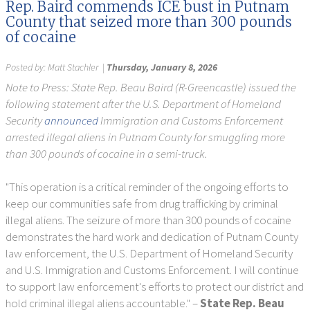
Rep. Baird commends ICE bust in Putnam
County that seized more than 300 pounds
of cocaine
Posted by:
Matt Stachler
|
Thursday, January 8, 2026
Note to Press: State Rep. Beau Baird (R-Greencastle) issued the
following statement after the U.S. Department of Homeland
Security
announced
Immigration and Customs Enforcement
arrested illegal aliens in Putnam County for smuggling more
than 300 pounds of cocaine in a semi-truck.
"This operation is a critical reminder of the ongoing efforts to
keep our communities safe from drug trafficking by criminal
illegal aliens. The seizure of more than 300 pounds of cocaine
demonstrates the hard work and dedication of Putnam County
law enforcement, the U.S. Department of Homeland Security
and U.S. Immigration and Customs Enforcement. I will continue
to support law enforcement's efforts to protect our district and
hold criminal illegal aliens accountable." –
State Rep. Beau