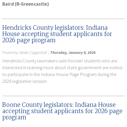
Baird (R-Greencastle)
Hendricks County legislators: Indiana
House accepting student applicants for
2026 page program
Posted by:
Wade Coggeshall
|
Thursday, January 8, 2026
Hendricks County lawmakers said Hoosier students who are
interested in learning more about state government are invited
to participate in the Indiana House Page Program during the
2026 legislative session.
Boone County legislators: Indiana House
accepting student applicants for 2026 page
program