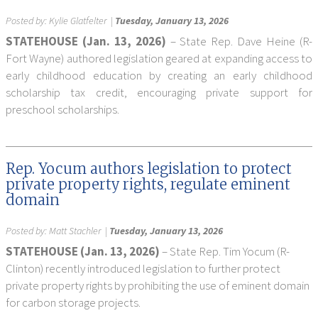
Posted by:
Kylie Glatfelter
|
Tuesday, January 13, 2026
STATEHOUSE (Jan. 13, 2026)
– State Rep. Dave Heine (R-
Fort Wayne) authored legislation geared at expanding access to
early childhood education by creating an early childhood
scholarship tax credit, encouraging private support for
preschool scholarships.
Rep. Yocum authors legislation to protect
private property rights, regulate eminent
domain
Posted by:
Matt Stachler
|
Tuesday, January 13, 2026
STATEHOUSE (Jan. 13, 2026)
– State Rep. Tim Yocum (R-
Clinton) recently introduced legislation to further protect
private property rights by prohibiting the use of eminent domain
for carbon storage projects.