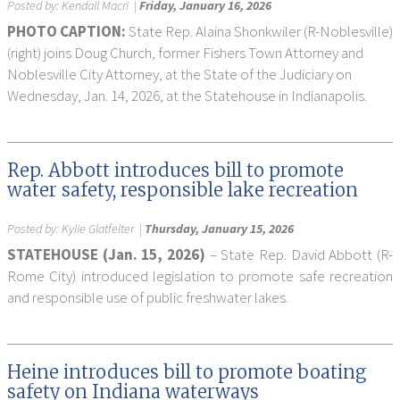
Posted by:
Kendall Macri
|
Friday, January 16, 2026
PHOTO CAPTION:
State Rep. Alaina Shonkwiler (R-Noblesville)
(right) joins Doug Church, former Fishers Town Attorney and
Noblesville City Attorney, at the State of the Judiciary on
Wednesday, Jan. 14, 2026, at the Statehouse in Indianapolis.
Rep. Abbott introduces bill to promote
water safety, responsible lake recreation
Posted by:
Kylie Glatfelter
|
Thursday, January 15, 2026
STATEHOUSE (Jan. 15, 2026)
– State Rep. David Abbott (R-
Rome City) introduced legislation to promote safe recreation
and responsible use of public freshwater lakes.
Heine introduces bill to promote boating
safety on Indiana waterways