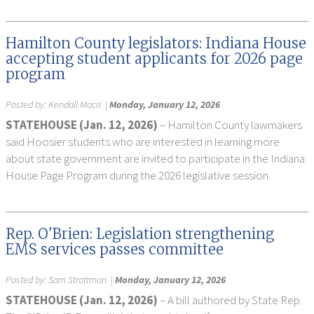
Hamilton County legislators: Indiana House
accepting student applicants for 2026 page
program
Posted by:
Kendall Macri
|
Monday, January 12, 2026
STATEHOUSE (Jan. 12, 2026)
– Hamilton County lawmakers
said Hoosier students who are interested in learning more
about state government are invited to participate in the Indiana
House Page Program during the 2026 legislative session.
Rep. O'Brien: Legislation strengthening
EMS services passes committee
Posted by:
Sam Strattman
|
Monday, January 12, 2026
STATEHOUSE (Jan. 12, 2026)
– A bill authored by State Rep.