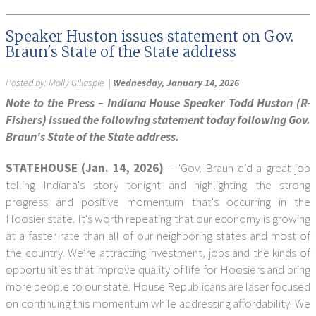
Speaker Huston issues statement on Gov.
Braun's State of the State address
Posted by:
Molly GIllaspie
|
Wednesday, January 14, 2026
Note to the Press – Indiana House Speaker Todd Huston (R-
Fishers) issued the following statement today following Gov.
Braun's State of the State address.
STATEHOUSE (Jan. 14, 2026)
– "Gov. Braun did a great job
telling Indiana's story tonight and highlighting the strong
progress and positive momentum that's occurring in the
Hoosier state. It's worth repeating that our economy is growing
at a faster rate than all of our neighboring states and most of
the country. We’re attracting investment, jobs and the kinds of
opportunities that improve quality of life for Hoosiers and bring
more people to our state. House Republicans are laser focused
on continuing this momentum while addressing affordability. We