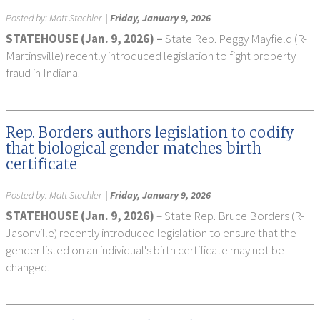
Posted by:
Matt Stachler
|
Friday, January 9, 2026
STATEHOUSE (Jan. 9, 2026) –
State Rep. Peggy Mayfield (R-
Martinsville) recently introduced legislation to fight property
fraud in Indiana.
Rep. Borders authors legislation to codify
that biological gender matches birth
certificate
Posted by:
Matt Stachler
|
Friday, January 9, 2026
STATEHOUSE (Jan. 9, 2026)
– State Rep. Bruce Borders (R-
Jasonville) recently introduced legislation to ensure that the
gender listed on an individual's birth certificate may not be
changed.