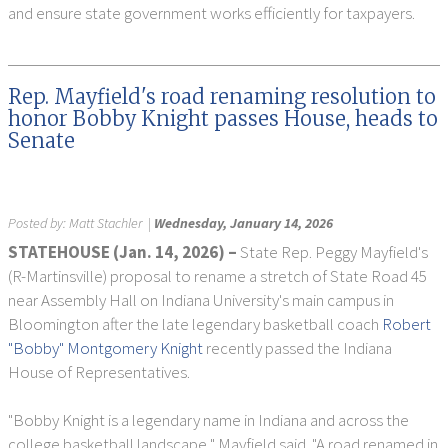
and ensure state government works efficiently for taxpayers.
Rep. Mayfield's road renaming resolution to
honor Bobby Knight passes House, heads to
Senate
Posted by:
Matt Stachler
|
Wednesday, January 14, 2026
STATEHOUSE (Jan. 14, 2026) –
State Rep. Peggy Mayfield's
(R-Martinsville) proposal to rename a stretch of State Road 45
near Assembly Hall on Indiana University's main campus in
Bloomington after the late legendary basketball coach
Robert
"Bobby" Montgomery Knight
recently passed the Indiana
House of Representatives.
"Bobby Knight is a legendary name in Indiana and across the
college basketball landscape," Mayfield said. "A road renamed in