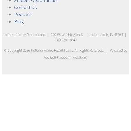
Student
Opportunities
Contact
Us
Podcast
Blog
Indiana House Republicans
|
200 W. Washington St
|
Indianapolis, IN 46204
|
1.800.382.9841
© Copyright
2026
Indiana House Republicans
. All Rights Reserved.
|
Powered by
Accrisoft Freedom
(
Freedom
)