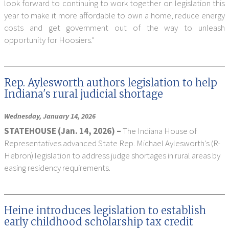
look forward to continuing to work together on legislation this
year to make it more affordable to own a home, reduce energy
costs and get government out of the way to unleash
opportunity for Hoosiers."
Rep. Aylesworth authors legislation to help
Indiana's rural judicial shortage
Wednesday, January 14, 2026
STATEHOUSE (Jan. 14, 2026) –
The Indiana House of
Representatives advanced State Rep. Michael Aylesworth's (R-
Hebron) legislation to address judge shortages in rural areas by
easing residency requirements.
Heine introduces legislation to establish
early childhood scholarship tax credit