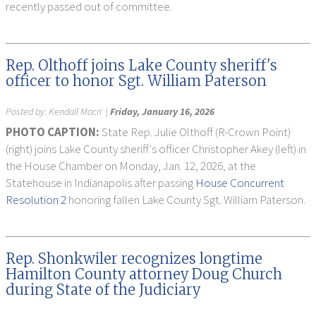
recently passed out of committee.
Rep. Olthoff joins Lake County sheriff's
officer to honor Sgt. William Paterson
Posted by:
Kendall Macri
|
Friday, January 16, 2026
PHOTO CAPTION:
State Rep. Julie Olthoff (R-Crown Point)
(right) joins Lake County sheriff's officer Christopher Akey (left) in
the House Chamber on Monday, Jan. 12, 2026, at the
Statehouse in Indianapolis after passing
House Concurrent
Resolution 2
honoring fallen Lake County Sgt. William Paterson.
Rep. Shonkwiler recognizes longtime
Hamilton County attorney Doug Church
during State of the Judiciary