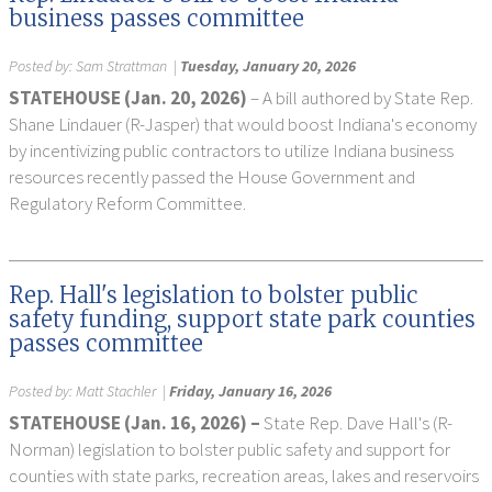
business passes committee
Posted by:
Sam Strattman
|
Tuesday, January 20, 2026
STATEHOUSE (Jan. 20, 2026)
– A bill authored by State Rep.
Shane Lindauer (R-Jasper) that would boost Indiana's economy
by incentivizing public contractors to utilize Indiana business
resources recently passed the House Government and
Regulatory Reform Committee.
Rep. Hall's legislation to bolster public
safety funding, support state park counties
passes committee
Posted by:
Matt Stachler
|
Friday, January 16, 2026
STATEHOUSE (Jan. 16, 2026) –
State Rep. Dave Hall's (R-
Norman) legislation to bolster public safety and support for
counties with state parks, recreation areas, lakes and reservoirs