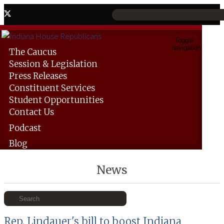
Toggle
navigation
The
Caucus
Session &
Legislation
Press
Releases
Constituent
Services
Student
Opportunities
Contact
Us
Podcast
Blog
News
Rep. Lindauer's bill to boost Indiana