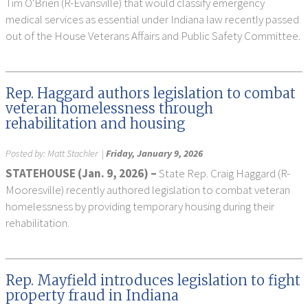
Tim O'Brien (R-Evansville) that would classify emergency
medical services as essential under Indiana law recently passed
out of the House Veterans Affairs and Public Safety Committee.
Rep. Haggard authors legislation to combat
veteran homelessness through
rehabilitation and housing
Posted by:
Matt Stachler
|
Friday, January 9, 2026
STATEHOUSE (Jan. 9, 2026) –
State Rep. Craig Haggard (R-
Mooresville) recently authored legislation to combat veteran
homelessness by providing temporary housing during their
rehabilitation.
Rep. Mayfield introduces legislation to fight
property fraud in Indiana