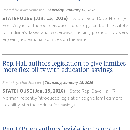
Posted by:
Kylie Glatfelter
|
Thursday, January 15, 2026
STATEHOUSE (Jan. 15, 2026)
– State Rep. Dave Heine (R-
Fort Wayne) authored legislation to strengthen boating safety
on Indiana’s lakes and waterways, helping protect Hoosiers
enjoying recreational activities on the water.
Rep. Hall authors legislation to give families
more flexibility with education savings
Posted by:
Matt Stachler
|
Thursday, January 15, 2026
STATEHOUSE (Jan. 15, 2026) –
State Rep. Dave Hall (R-
Norman) recently introduced legislation to give families more
flexibility with their education savings.
Rep. O'Brien authors legislation to protect