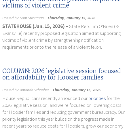
victims of violent crime
Posted by:
Sam Strattman
|
Thursday, January 15, 2026
STATEHOUSE (Jan. 15, 2026) –
State Rep. Tim O'Brien (R-
Evansville) recently proposed legislation aimed at supporting
victims of violent crime by strengthening notification
requirements prior to the release of a violent felon.
COLUMN: 2026 legislative session focused
on affordability for Hoosier families
Posted by:
Amanda Schreiber
|
Thursday, January 15, 2026
House Republicans recently announced our
priorities
for the
2026 legislative session, and we're focused on lowering costs
for Hoosier families and reducing government bureaucracy. Our
priority legislation this year builds on the progress made in
recent years to reduce costs for Hoosiers, grow our economy