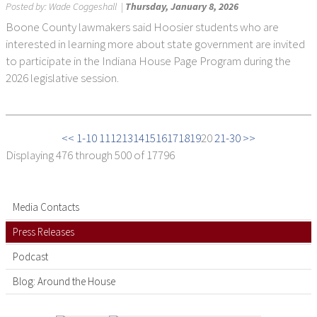
Posted by:
Wade Coggeshall
|
Thursday, January 8, 2026
Boone County lawmakers said Hoosier students who are
interested in learning more about state government are invited
to participate in the Indiana House Page Program during the
2026 legislative session.
<< 1-10
11
12
13
14
15
16
17
18
19
20
21-30 >>
Displaying
476 through 500
of 17796
Media Contacts
Press Releases
Podcast
Blog: Around the House