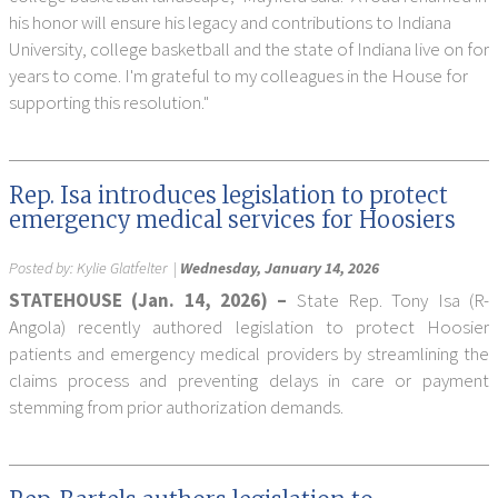
his honor will ensure his legacy and contributions to Indiana
University, college basketball and the state of Indiana live on for
years to come. I'm grateful to my colleagues in the House for
supporting this resolution."
Rep. Isa introduces legislation to protect
emergency medical services for Hoosiers
Posted by:
Kylie Glatfelter
|
Wednesday, January 14, 2026
STATEHOUSE (Jan. 14, 2026) –
State Rep. Tony Isa (R-
Angola) recently authored legislation to protect Hoosier
patients and emergency medical providers by streamlining the
claims process and preventing delays in care or payment
stemming from prior authorization demands.