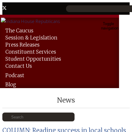
Toggle
navigation
The
Caucus
Session &
Legislation
Press
Releases
Constituent
Services
Student
Opportunities
Contact
Us
Podcast
Blog
News
COLUMN: Reading success in local schools