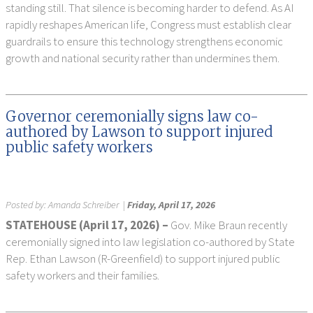
standing still. That silence is becoming harder to defend. As AI
rapidly reshapes American life, Congress must establish clear
guardrails to ensure this technology strengthens economic
growth and national security rather than undermines them.
Governor ceremonially signs law co-
authored by Lawson to support injured
public safety workers
Posted by:
Amanda Schreiber
|
Friday, April 17, 2026
STATEHOUSE (
April 17, 2026) –
Gov. Mike Braun recently
ceremonially signed into law legislation co-authored by State
Rep. Ethan Lawson (R-Greenfield) to support injured public
safety workers and their families.