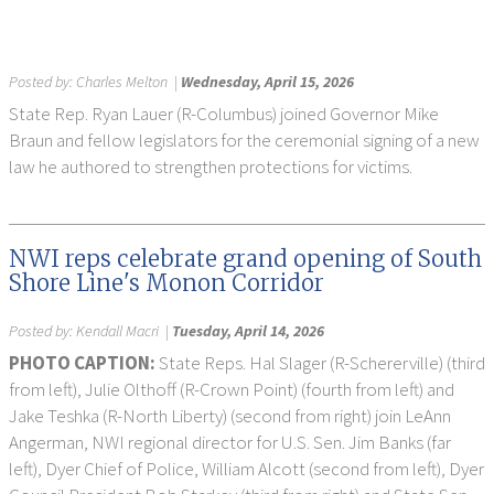
Posted by:
Charles Melton
|
Wednesday, April 15, 2026
State Rep. Ryan Lauer (R-Columbus) joined Governor Mike
Braun and fellow legislators for the ceremonial signing of a new
law he authored to strengthen protections for victims.
NWI reps celebrate grand opening of South
Shore Line's Monon Corridor
Posted by:
Kendall Macri
|
Tuesday, April 14, 2026
PHOTO CAPTION:
State Reps. Hal Slager (R-Schererville) (third
from left), Julie Olthoff (R-Crown Point) (fourth from left) and
Jake Teshka (R-North Liberty) (second from right) join LeAnn
Angerman, NWI regional director for U.S. Sen. Jim Banks (far
left), Dyer Chief of Police, William Alcott (second from left), Dyer