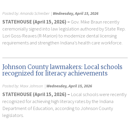
Posted by:
Amanda Schreiber
|
Wednesday, April 15, 2026
STATEHOUSE (April 15, 2026) –
Gov. Mike Braun recently
ceremonially signed into law legislation authored by State Rep.
Lori Goss-Reaves (R-Marion) to modernize dental licensing
requirements and strengthen Indiana’s health care workforce.
Johnson County lawmakers: Local schools
recognized for literacy achievements
Posted by:
Maxx Johnson
|
Wednesday, April 15, 2026
STATEHOUSE (April 15, 2026) –
Local schools were recently
recognized for achieving high literacy rates by the Indiana
Department of Education, according to Johnson County
legislators.