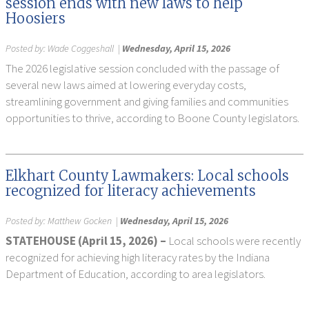
session ends with new laws to help
Hoosiers
Posted by:
Wade Coggeshall
|
Wednesday, April 15, 2026
The 2026 legislative session concluded with the passage of
several new laws aimed at lowering everyday costs,
streamlining government and giving families and communities
opportunities to thrive, according to Boone County legislators.
Elkhart County Lawmakers: Local schools
recognized for literacy achievements
Posted by:
Matthew Gocken
|
Wednesday, April 15, 2026
STATEHOUSE (April 15, 2026) –
Local schools were recently
recognized for achieving high literacy rates by the Indiana
Department of Education, according to area legislators.