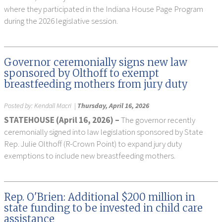
where they participated in the Indiana House Page Program
during the 2026 legislative session.
Governor ceremonially signs new law
sponsored by Olthoff to exempt
breastfeeding mothers from jury duty
Posted by:
Kendall Macri
|
Thursday, April 16, 2026
STATEHOUSE (April 16, 2026) –
The governor recently
ceremonially signed into law legislation sponsored by State
Rep. Julie Olthoff (R-Crown Point) to expand jury duty
exemptions to include new breastfeeding mothers.
Rep. O'Brien: Additional $200 million in
state funding to be invested in child care
assistance