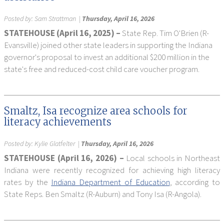
Posted by:
Sam Strattman
|
Thursday, April 16, 2026
STATEHOUSE (April 16, 2025) –
State Rep. Tim O'Brien (R-
Evansville) joined other state leaders in supporting the Indiana
governor's proposal to invest an additional $200 million in the
state's free and reduced-cost child care voucher program.
Smaltz, Isa recognize area schools for
literacy achievements
Posted by:
Kylie Glatfelter
|
Thursday, April 16, 2026
STATEHOUSE (April 16, 2026) –
Local schools in Northeast
Indiana were recently recognized for achieving high literacy
rates by the
Indiana Department of Education
, according to
State Reps. Ben Smaltz (R-Auburn) and Tony Isa (R-Angola).