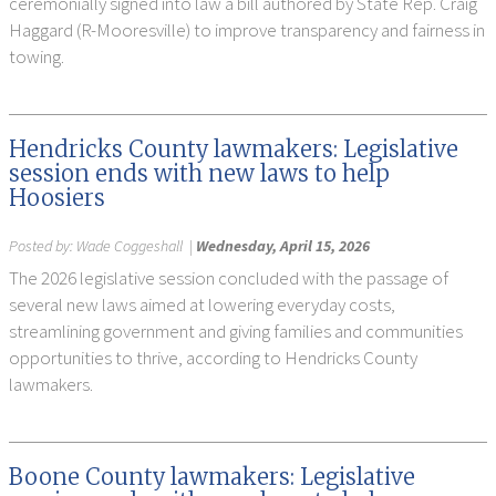
ceremonially signed into law a bill authored by State Rep. Craig
Haggard (R-Mooresville) to improve transparency and fairness in
towing.
Hendricks County lawmakers: Legislative
session ends with new laws to help
Hoosiers
Posted by:
Wade Coggeshall
|
Wednesday, April 15, 2026
The 2026 legislative session concluded with the passage of
several new laws aimed at lowering everyday costs,
streamlining government and giving families and communities
opportunities to thrive, according to Hendricks County
lawmakers.
Boone County lawmakers: Legislative