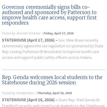
Governor ceremonially signs bills co-
authored and sponsored by Patterson to
improve health care access, support first
responders
Posted by:
Amanda Schreiber
|
Friday, April 17, 2026
STATEHOUSE (April 17, 2026) –
Gov. Mike Braun recently
ceremonially signed into law legislation co-sponsored by State
Rep. Lindsay Patterson (R-Brookville) to improve health care
access and support public safety officers across Indiana.
Rep. Genda welcomes local students to the
Statehouse during 2026 session
Posted by:
Kendall Macri
|
Thursday, April 16, 2026
STATEHOUSE (April 16, 2026) –
State Rep. Mark Genda (R-
Frankfort) recently welcomed local students to the Statehouse