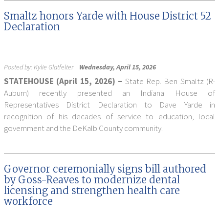
Smaltz honors Yarde with House District 52
Declaration
Posted by:
Kylie Glatfelter
|
Wednesday, April 15, 2026
STATEHOUSE (April 15, 2026) –
State Rep. Ben Smaltz (R-
Auburn) recently presented an Indiana House of
Representatives District Declaration to Dave Yarde in
recognition of his decades of service to education, local
government and the DeKalb County community.
Governor ceremonially signs bill authored
by Goss-Reaves to modernize dental
licensing and strengthen health care
workforce