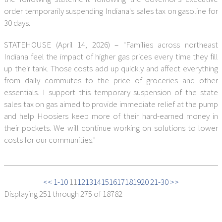
order temporarily suspending Indiana's sales tax on gasoline for
30 days.
STATEHOUSE (April 14, 2026) – "Families across northeast
Indiana feel the impact of higher gas prices every time they fill
up their tank. Those costs add up quickly and affect everything
from daily commutes to the price of groceries and other
essentials. I support this temporary suspension of the state
sales tax on gas aimed to provide immediate relief at the pump
and help Hoosiers keep more of their hard-earned money in
their pockets. We will continue working on solutions to lower
costs for our communities."
<< 1-10
11
12
13
14
15
16
17
18
19
20
21-30 >>
Displaying
251 through 275
of 18782