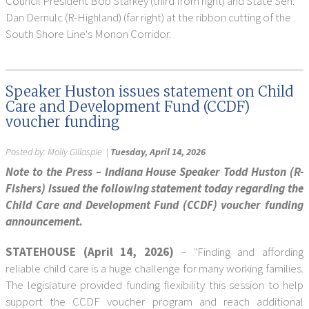
Council President Bob Starkey (third from right) and State Sen.
Dan Dernulc (R-Highland) (far right) at the ribbon cutting of the
South Shore Line's Monon Corridor.
Speaker Huston issues statement on Child
Care and Development Fund (CCDF)
voucher funding
Posted by:
Molly GIllaspie
|
Tuesday, April 14, 2026
Note to the Press – Indiana House Speaker Todd Huston (R-
Fishers) issued the following statement today regarding the
Child Care and Development Fund (CCDF) voucher funding
announcement.
STATEHOUSE (April 14, 2026)
– "Finding and affording
reliable child care is a huge challenge for many working families.
The legislature provided funding flexibility this session to help
support the CCDF voucher program and reach additional