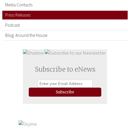
Media Contacts
Press Releases
Podcast
Blog: Around the House
Subscribe to eNews
Subscribe