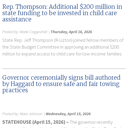
Rep. Thompson: Additional $200 million in
state funding to be invested in child care
assistance
Posted by:
Wade Coggeshall
|
Thursday, April 16, 2026
State Rep. Jeff Thompson (R-Lizton) joined fellow members of
the State Budget Committee in approving an additional $200
million to expand access to child care for low-income families.
Governor ceremonially signs bill authored
by Haggard to ensure safe and fair towing
practices
Posted by:
Maxx Johnson
|
Wednesday, April 15, 2026
STATEHOUSE (April 15, 2026) –
The governor recently