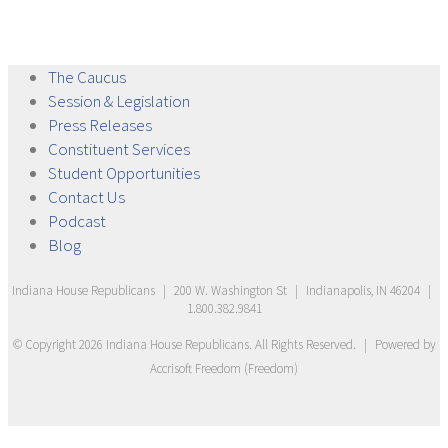
The
Caucus
Session &
Legislation
Press
Releases
Constituent
Services
Student
Opportunities
Contact
Us
Podcast
Blog
Indiana House Republicans
|
200 W. Washington St
|
Indianapolis, IN 46204
|
1.800.382.9841
© Copyright
2026
Indiana House Republicans
. All Rights Reserved.
|
Powered by
Accrisoft Freedom
(
Freedom
)