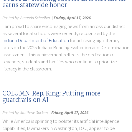
earns statewide honor
Posted by:
Amanda Schreiber
|
Friday, April 17, 2026
I am proud to share encouraging news from across our district
as several local schools were recently recognized by the
Indiana Department of Education
for achieving high literacy
rates on the 2025 Indiana Reading Evaluation and Determination
assessment. This achievement reflects the dedication of
teachers, students and families who continue to prioritize
literacy in the classroom.
COLUMN: Rep. King: Putting more
guardrails on AI
Posted by:
Matthew Gocken
|
Friday, April 17, 2026
While America is sprinting to bolster its artificial intelligence
capabilities, lawmakers in Washington, D.C., appear to be