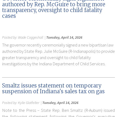
authored by Rep. McGuire to bring more
transparency, oversight to child fatality
cases
Posted by:
Wade Coggeshall
|
Tuesday, April 14, 2026
The governor recently ceremonially signed a new bipartisan law
authored by State Rep. Julie McGuire (R-Indianapolis) to provide
greater transparency and oversight to child fatality
investigations by the Indiana Department of Child Services.
Smaltz issues statement on temporary
suspension of Indiana's sales tax on gas
Posted by:
Kylie Glatfelter
|
Tuesday, April 14, 2026
Note to the Press – State Rep. Ben Smaltz (R-Auburn) issued
the following statement following the Governor's executive