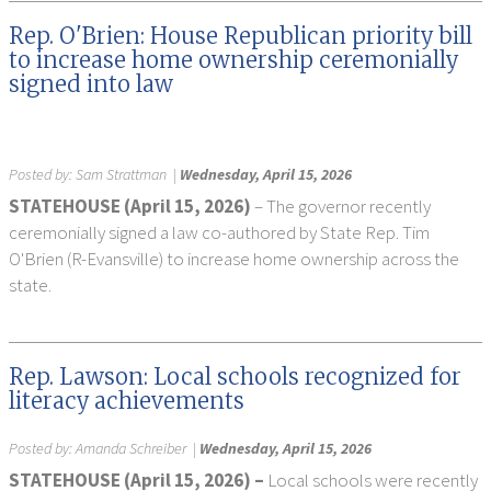
Rep. O'Brien: House Republican priority bill
to increase home ownership ceremonially
signed into law
Posted by:
Sam Strattman
|
Wednesday, April 15, 2026
STATEHOUSE (April 15, 2026)
– The governor recently
ceremonially signed a law co-authored by State Rep. Tim
O'Brien (R-Evansville) to increase home ownership across the
state.
Rep. Lawson: Local schools recognized for
literacy achievements
Posted by:
Amanda Schreiber
|
Wednesday, April 15, 2026
STATEHOUSE (April 15, 2026) –
Local schools were recently