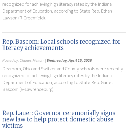
recognized for achieving high literacy rates by the Indiana
Department of Education, according to State Rep. Ethan
Lawson (R-Greenfield).
Rep. Bascom: Local schools recognized for
literacy achievements
Posted by:
Charles Melton
|
Wednesday, April 15, 2026
Dearborn, Ohio and Switzerland County schools were recently
recognized for achieving high literacy rates by the Indiana
Department of Education, according to State Rep. Garrett
Bascom (R-Lawrenceburg).
Rep. Lauer: Governor ceremonially signs
new law to help protect domestic abuse
victims