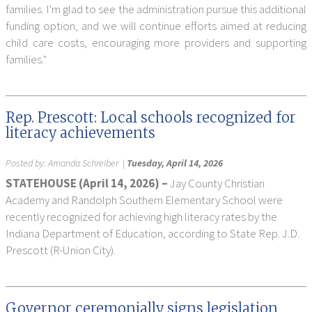
families. I'm glad to see the administration pursue this additional
funding option, and we will continue efforts aimed at reducing
child care costs, encouraging more providers and supporting
families."
Rep. Prescott: Local schools recognized for
literacy achievements
Posted by:
Amanda Schreiber
|
Tuesday, April 14, 2026
STATEHOUSE (April 14, 2026) –
Jay County Christian
Academy and Randolph Southern Elementary School were
recently recognized for achieving high literacy rates by the
Indiana Department of Education, according to State Rep. J.D.
Prescott (R-Union City).
Governor ceremonially signs legislation