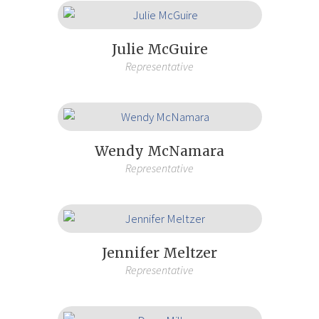
Julie McGuire
Representative
Wendy McNamara
Representative
Jennifer Meltzer
Representative