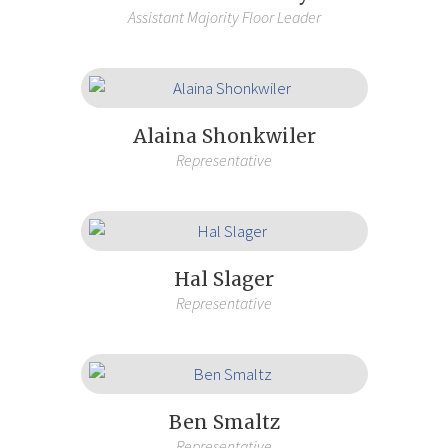
Assistant Majority Floor Leader
Alaina Shonkwiler
Representative
Hal Slager
Representative
Ben Smaltz
Representative