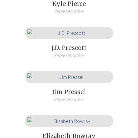
Kyle Pierce
Representative
J.D. Prescott
Representative
Jim Pressel
Representative
Elizabeth Rowray