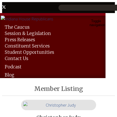
Toggle
navigation
The
Caucus
Session &
Legislation
Press
Releases
Constituent
Services
Student
Opportunities
Contact
Us
Podcast
Blog
Member Listing