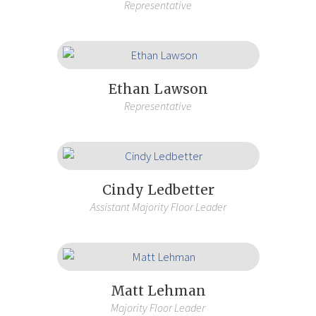
Representative
Ethan Lawson
Representative
Cindy Ledbetter
Assistant Majority Floor Leader
Matt Lehman
Majority Floor Leader