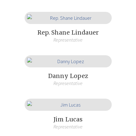
Rep. Shane Lindauer
Representative
Danny Lopez
Representative
Jim Lucas
Representative