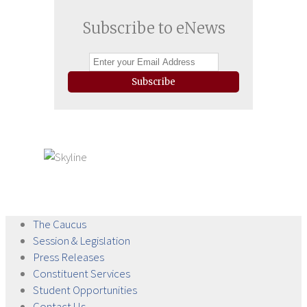
Subscribe to eNews
Subscribe
The
Caucus
Session &
Legislation
Press
Releases
Constituent
Services
Student
Opportunities
Contact
Us