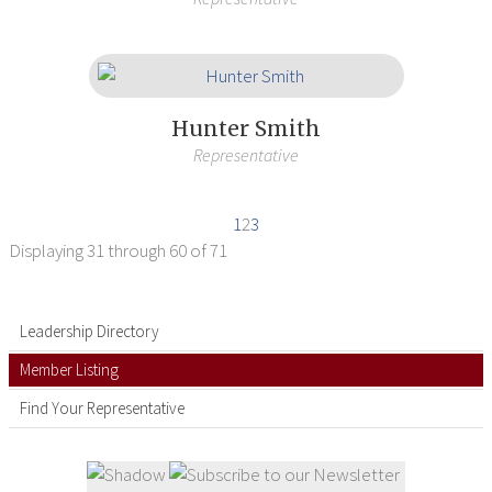
Hunter Smith
Representative
1
2
3
Displaying
31 through 60
of 71
Leadership Directory
Member Listing
Find Your Representative