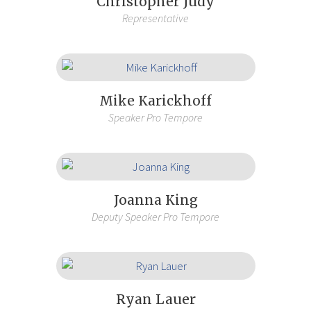
Christopher Judy
Representative
Mike Karickhoff
Speaker Pro Tempore
Joanna King
Deputy Speaker Pro Tempore
Ryan Lauer