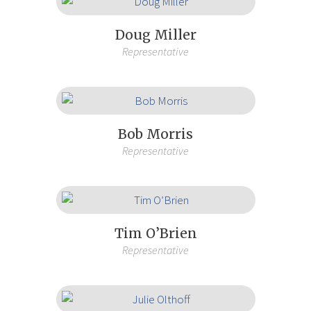
Doug Miller
Representative
Bob Morris
Representative
Tim O’Brien
Representative