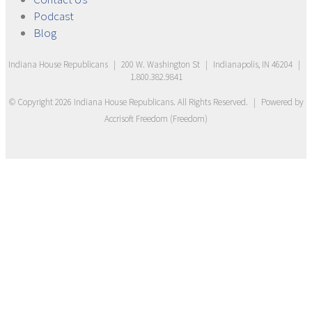
Podcast
Blog
Indiana House Republicans
|
200 W. Washington St
|
Indianapolis, IN 46204
|
1.800.382.9841
© Copyright
2026
Indiana House Republicans
. All Rights Reserved.
|
Powered by
Accrisoft Freedom
(
Freedom
)