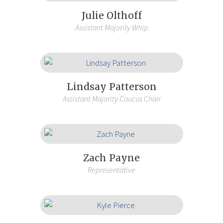
Julie Olthoff
Assistant Majority Whip
Lindsay Patterson
Assistant Majority Caucus Chair
Zach Payne
Representative