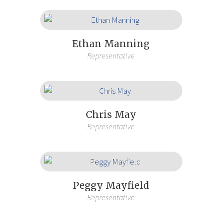
Ethan Manning
Representative
Chris May
Representative
Peggy Mayfield
Representative