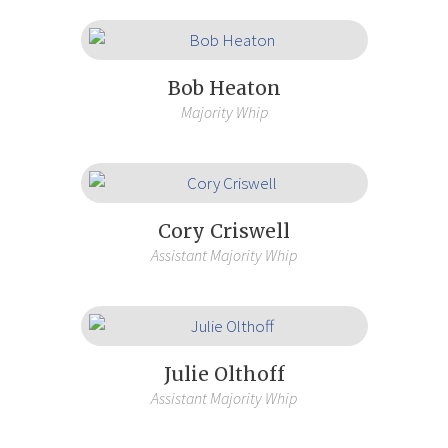
Bob Heaton
Majority Whip
Cory Criswell
Assistant Majority Whip
Julie Olthoff
Assistant Majority Whip