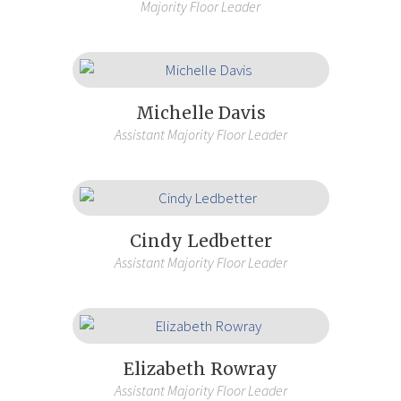
Majority Floor Leader
Michelle Davis
Assistant Majority Floor Leader
Cindy Ledbetter
Assistant Majority Floor Leader
Elizabeth Rowray
Assistant Majority Floor Leader