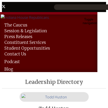
Toggle
navigation
The
Caucus
Session &
Legislation
Press
Releases
Constituent
Services
Student
Opportunities
Contact
Us
Podcast
Blog
Leadership Directory