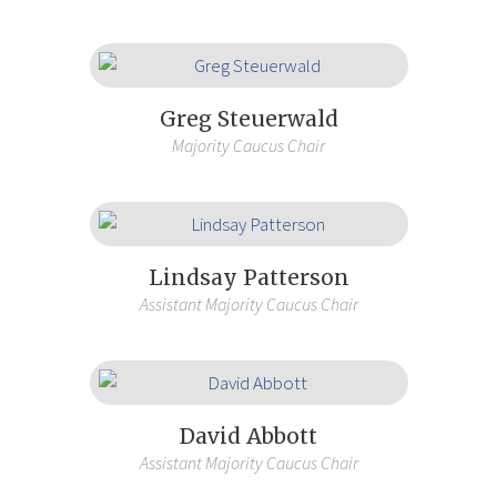
Greg Steuerwald
Majority Caucus Chair
Lindsay Patterson
Assistant Majority Caucus Chair
David Abbott
Assistant Majority Caucus Chair