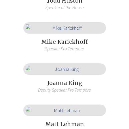
Todd Huston
Speaker of the House
Mike Karickhoff
Speaker Pro Tempore
Joanna King
Deputy Speaker Pro Tempore
Matt Lehman