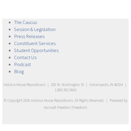
The
Caucus
Session &
Legislation
Press
Releases
Constituent
Services
Student
Opportunities
Contact
Us
Podcast
Blog
Indiana House Republicans
|
200 W. Washington St
|
Indianapolis, IN 46204
|
1.800.382.9841
© Copyright
2026
Indiana House Republicans
. All Rights Reserved.
|
Powered by
Accrisoft Freedom
(
Freedom
)