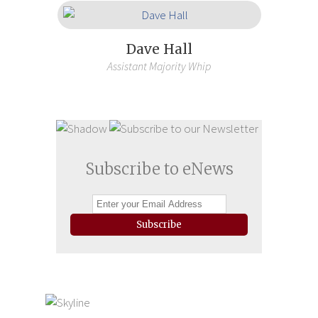
Dave Hall
Assistant Majority Whip
Subscribe to eNews
Subscribe